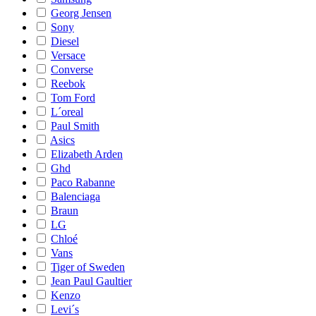
Georg Jensen
Sony
Diesel
Versace
Converse
Reebok
Tom Ford
L´oreal
Paul Smith
Asics
Elizabeth Arden
Ghd
Paco Rabanne
Balenciaga
Braun
LG
Chloé
Vans
Tiger of Sweden
Jean Paul Gaultier
Kenzo
Levi´s