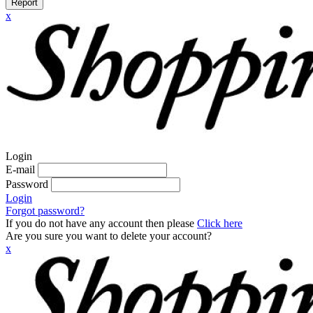
Report
x
Login
E-mail
Password
Login
Forgot password?
If you do not have any account then please
Click here
Are you sure you want to delete your account?
x