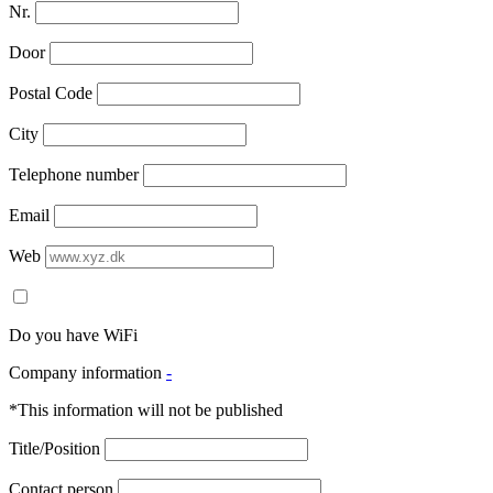
Nr.
Door
Postal Code
City
Telephone number
Email
Web
Do you have WiFi
Company information
-
*This information will not be published
Title/Position
Contact person