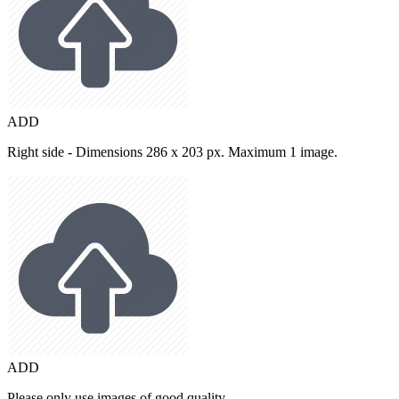
ADD
Right side - Dimensions 286 x 203 px. Maximum 1 image.
ADD
Please only use images of good quality.