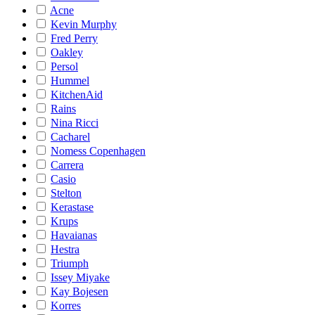
Acne
Kevin Murphy
Fred Perry
Oakley
Persol
Hummel
KitchenAid
Rains
Nina Ricci
Cacharel
Nomess Copenhagen
Carrera
Casio
Stelton
Kerastase
Krups
Havaianas
Hestra
Triumph
Issey Miyake
Kay Bojesen
Korres