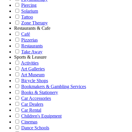
Piercing
Solarium
Tattoo
Zone Therapy
Restaurants & Cafe
Café
Pizzerias
Restaurants
Take Away
Sports & Leasure
Activities
Art Galleries
Art Museum
Bicycle Shops
Bookmakers & Gambling Services
Books & Stationery
Car Accessories
Car Dealers
Car Rental
Children's Equipment
Cinemas
Dance Schools