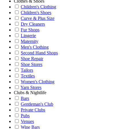
Clothes & Shoes
Children's Clothing
Children's Shoes
Curve & Plus Size
Dry Cleaners
Fur Shops
Lingerie
Maternity
Men's Clothing
Second Hand Shops
Shoe Repair
Shoe Stores
Tailors
Textiles
Women's Clothing
Yarn Stores
Clubs & Nightlife
Bars
Gentleman's Club
Private Clubs
Pubs
Venues
Wine Bars