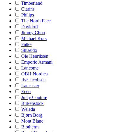
Timberland
Clarins
Philips
The North Face
Davidoff
Jimmy Choo
Michael Kors
Falke
Shiseido
Ole Henriksen
Emporio Armani
Lancome
OBH Nordica
Ilse Jacobsen
Lancaster
Ecco
Juicy Couture
Birkenstock
Weleda
Bjørn Borg
Mont Blanc
Biotherm