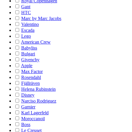
Royal Copenhagen
Gant
HTC
Marc by Marc Jacobs
Valentino
Escada
Lego
American Crew
Babyliss
Bulgari
Givenchy
Apple
Max Factor
Rosendahl
Fjällräven
Helena Rubinstein
Disney
Narciso Rodriguez
Garnier
Karl Lagerfeld
Moroccanoil
Boss
Le Creuset