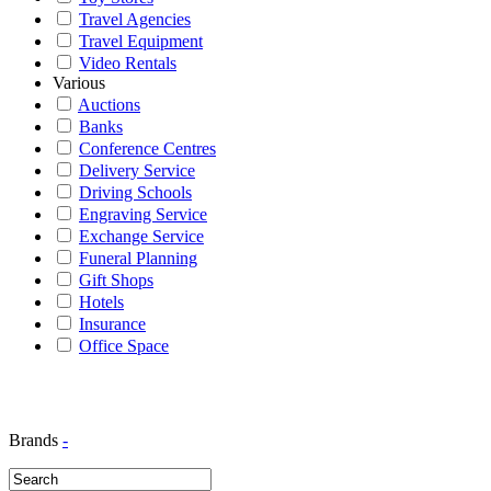
Travel Agencies
Travel Equipment
Video Rentals
Various
Auctions
Banks
Conference Centres
Delivery Service
Driving Schools
Engraving Service
Exchange Service
Funeral Planning
Gift Shops
Hotels
Insurance
Office Space
Brands
-