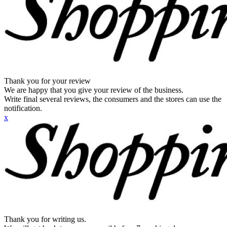
Thank you for your review
We are happy that you give your review of the business.
Write final several reviews, the consumers and the stores can use the
notification.
x
Thank you for writing us.