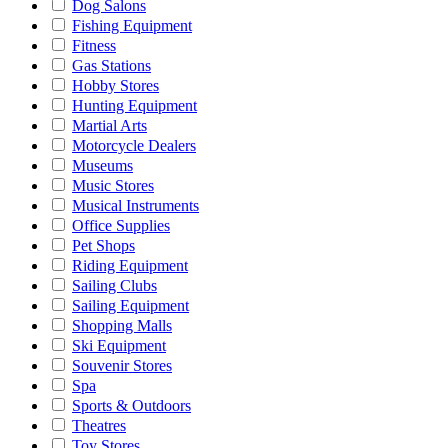
Dog Salons
Fishing Equipment
Fitness
Gas Stations
Hobby Stores
Hunting Equipment
Martial Arts
Motorcycle Dealers
Museums
Music Stores
Musical Instruments
Office Supplies
Pet Shops
Riding Equipment
Sailing Clubs
Sailing Equipment
Shopping Malls
Ski Equipment
Souvenir Stores
Spa
Sports & Outdoors
Theatres
Toy Stores