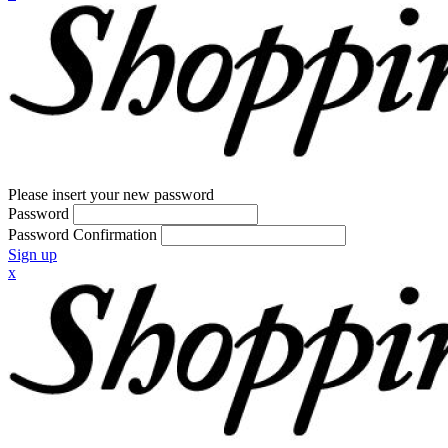
Please insert your new password
Password
Password Confirmation
Sign up
x