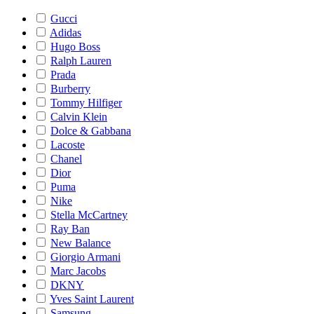
Gucci
Adidas
Hugo Boss
Ralph Lauren
Prada
Burberry
Tommy Hilfiger
Calvin Klein
Dolce & Gabbana
Lacoste
Chanel
Dior
Puma
Nike
Stella McCartney
Ray Ban
New Balance
Giorgio Armani
Marc Jacobs
DKNY
Yves Saint Laurent
Samsung