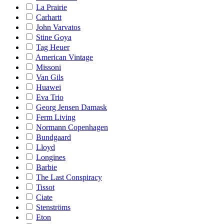
La Prairie
Carhartt
John Varvatos
Stine Goya
Tag Heuer
American Vintage
Missoni
Van Gils
Huawei
Eva Trio
Georg Jensen Damask
Ferm Living
Normann Copenhagen
Bundgaard
Lloyd
Longines
Barbie
The Last Conspiracy
Tissot
Ciate
Stenströms
Eton