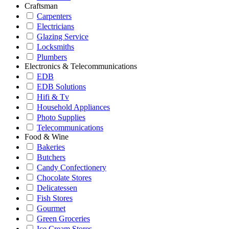
Craftsman
Carpenters
Electricians
Glazing Service
Locksmiths
Plumbers
Electronics & Telecommunications
EDB
EDB Solutions
Hifi & Tv
Household Appliances
Photo Supplies
Telecommunications
Food & Wine
Bakeries
Butchers
Candy Confectionery
Chocolate Stores
Delicatessen
Fish Stores
Gourmet
Green Groceries
Ice Cream Stores