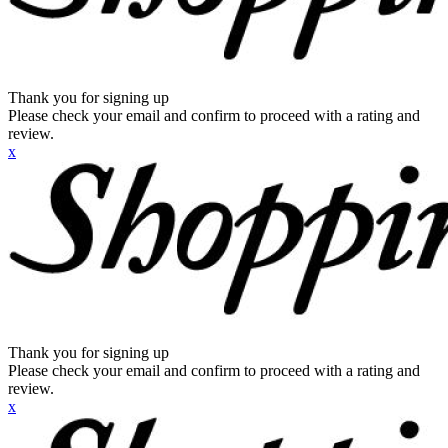
Thank you for signing up
Please check your email and confirm to proceed with a rating and
review.
x
Thank you for signing up
Please check your email and confirm to proceed with a rating and
review.
x