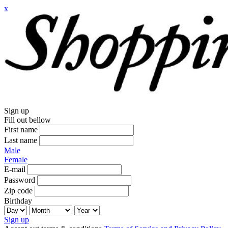
x
Sign up
Fill out bellow
First name
Last name
Male
Female
E-mail
Password
Zip code
Birthday
Sign up