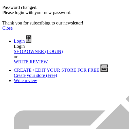
Password changed.
Please login with your new password.
Thank you for subscribing to our newsletter!
Close
Login
Login
SHOP OWNER (LOGIN)
or
WRITE REVIEW
CREATE / EDIT YOUR STORE FOR FREE
Create your store (Free)
Write review