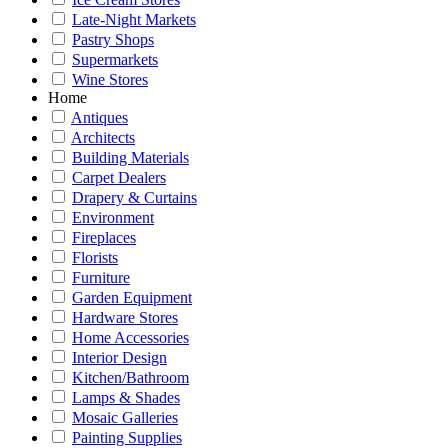
Late-Night Markets
Pastry Shops
Supermarkets
Wine Stores
Home
Antiques
Architects
Building Materials
Carpet Dealers
Drapery & Curtains
Environment
Fireplaces
Florists
Furniture
Garden Equipment
Hardware Stores
Home Accessories
Interior Design
Kitchen/Bathroom
Lamps & Shades
Mosaic Galleries
Painting Supplies