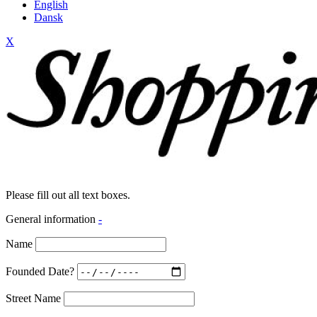
English
Dansk
X
Please fill out all text boxes.
General information
-
Name
Founded Date?
Street Name