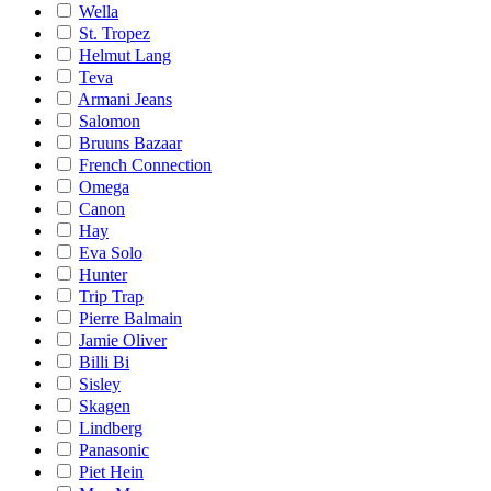
Wella
St. Tropez
Helmut Lang
Teva
Armani Jeans
Salomon
Bruuns Bazaar
French Connection
Omega
Canon
Hay
Eva Solo
Hunter
Trip Trap
Pierre Balmain
Jamie Oliver
Billi Bi
Sisley
Skagen
Lindberg
Panasonic
Piet Hein