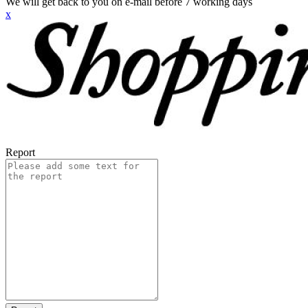
We will get back to you on e-mail before 7 working days
x
Report