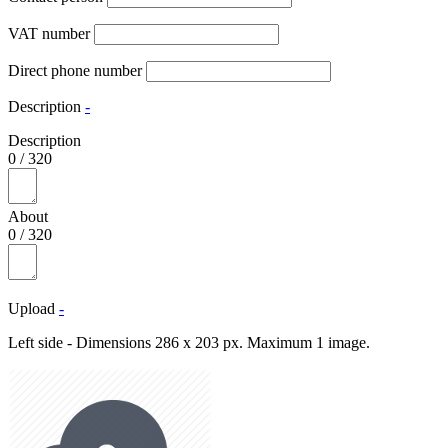
VAT number
Direct phone number
Description
-
Description
0
/
320
About
0
/
320
Upload
-
Left side - Dimensions 286 x 203 px. Maximum 1 image.