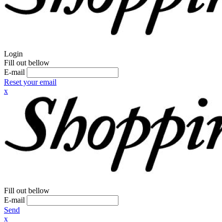
Login
Fill out bellow
E-mail
Reset your email
x
Fill out bellow
E-mail
Send
x