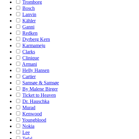
Tromborg
Bosch
Lanvin
Kähler
Ganni
Redken
Dyrberg Kern
Karmameju
Clarks
Clinique
Armani
Helly Hansen
Cartier
Samsøe & Samsøe
By Malene Birger
Ticket to Heaven
Dr. Hauschka
Murad
Kenwood
Youngblood
Nokia
Lee
Tefal