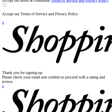
Accept out terms & conditions
Terms of Service and Privacy Policy
Accept our Terms of Service and Privacy Policy
x
Thank you for signing up
Please check your email and confirm to proceed with a rating and
review.
x