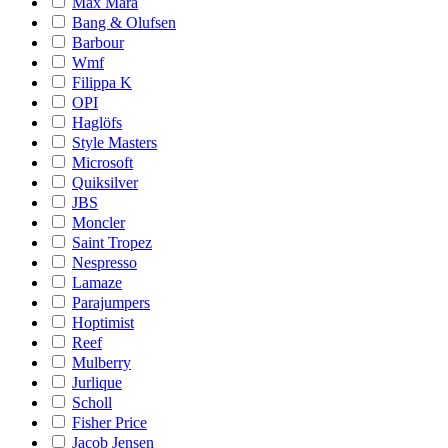
Max Mara
Bang & Olufsen
Barbour
Wmf
Filippa K
OPI
Haglöfs
Style Masters
Microsoft
Quiksilver
JBS
Moncler
Saint Tropez
Nespresso
Lamaze
Parajumpers
Hoptimist
Reef
Mulberry
Jurlique
Scholl
Fisher Price
Jacob Jensen