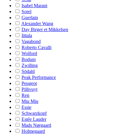
Isabel Marant
Sorel
Guerlain
Alexander Wang
Day Birger et Mikkelsen
Iittala
Vagabond
Roberto Cavalli
Wolford
Bodum
Zwilling
Södahl
Peak Performance
Peugeot
Pillivuyt
Ren
Miu Miu
Essie
Schwarzkopf
Estée Lauder
Mads Nørgaard
Holmegaard