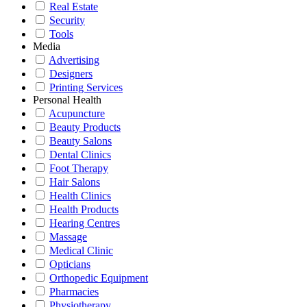
Real Estate
Security
Tools
Media
Advertising
Designers
Printing Services
Personal Health
Acupuncture
Beauty Products
Beauty Salons
Dental Clinics
Foot Therapy
Hair Salons
Health Clinics
Health Products
Hearing Centres
Massage
Medical Clinic
Opticians
Orthopedic Equipment
Pharmacies
Physiotherapy