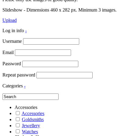
Slideshow - Dimensions 460 x 282 px. Minimum 3 images.
Upload
Log in info
-
Username
Email
Password
Repeat password
Categories
-
Accessories
Accessories
Goldsmiths
Jewellery
Watches