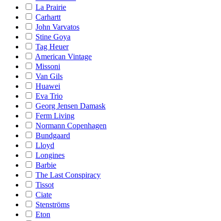
La Prairie
Carhartt
John Varvatos
Stine Goya
Tag Heuer
American Vintage
Missoni
Van Gils
Huawei
Eva Trio
Georg Jensen Damask
Ferm Living
Normann Copenhagen
Bundgaard
Lloyd
Longines
Barbie
The Last Conspiracy
Tissot
Ciate
Stenströms
Eton