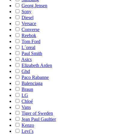
Georg Jensen
Sony
Diesel
Versace
Converse
Reebok
Tom Ford
L´oreal
Paul Smith
Asics
Elizabeth Arden
Ghd
Paco Rabanne
Balenciaga
Braun
LG
Chloé
Vans
Tiger of Sweden
Jean Paul Gaultier
Kenzo
Levi´s