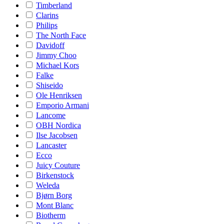
Timberland
Clarins
Philips
The North Face
Davidoff
Jimmy Choo
Michael Kors
Falke
Shiseido
Ole Henriksen
Emporio Armani
Lancome
OBH Nordica
Ilse Jacobsen
Lancaster
Ecco
Juicy Couture
Birkenstock
Weleda
Bjørn Borg
Mont Blanc
Biotherm