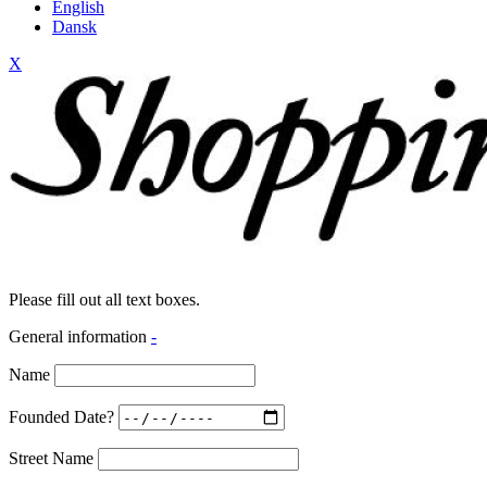
English
Dansk
X
Please fill out all text boxes.
General information
-
Name
Founded Date?
Street Name