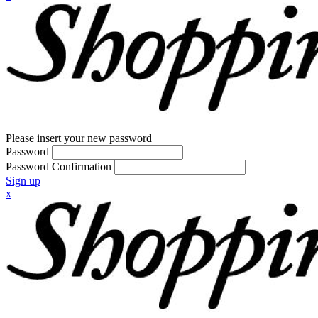
Please insert your new password
Password
Password Confirmation
Sign up
x