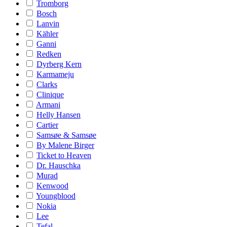
Tromborg
Bosch
Lanvin
Kähler
Ganni
Redken
Dyrberg Kern
Karmameju
Clarks
Clinique
Armani
Helly Hansen
Cartier
Samsøe & Samsøe
By Malene Birger
Ticket to Heaven
Dr. Hauschka
Murad
Kenwood
Youngblood
Nokia
Lee
Tefal