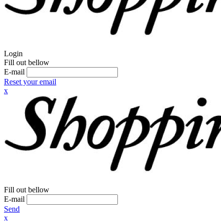
Login
Fill out bellow
E-mail
Reset your email
x
Fill out bellow
E-mail
Send
x