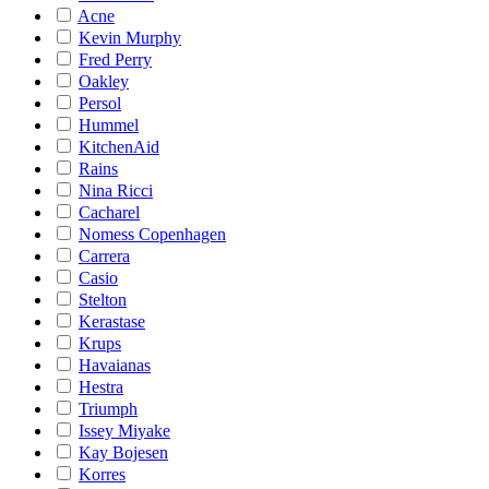
Acne
Kevin Murphy
Fred Perry
Oakley
Persol
Hummel
KitchenAid
Rains
Nina Ricci
Cacharel
Nomess Copenhagen
Carrera
Casio
Stelton
Kerastase
Krups
Havaianas
Hestra
Triumph
Issey Miyake
Kay Bojesen
Korres