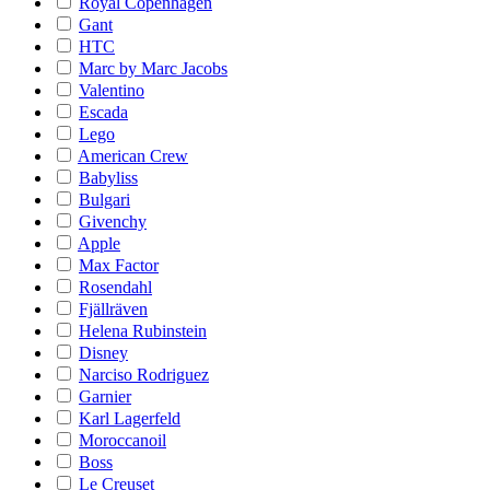
Royal Copenhagen
Gant
HTC
Marc by Marc Jacobs
Valentino
Escada
Lego
American Crew
Babyliss
Bulgari
Givenchy
Apple
Max Factor
Rosendahl
Fjällräven
Helena Rubinstein
Disney
Narciso Rodriguez
Garnier
Karl Lagerfeld
Moroccanoil
Boss
Le Creuset