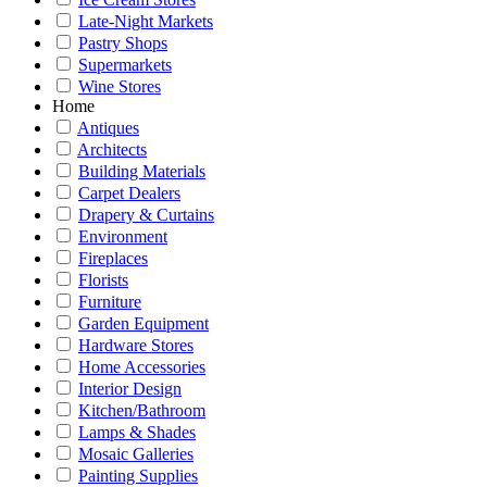
Late-Night Markets
Pastry Shops
Supermarkets
Wine Stores
Home
Antiques
Architects
Building Materials
Carpet Dealers
Drapery & Curtains
Environment
Fireplaces
Florists
Furniture
Garden Equipment
Hardware Stores
Home Accessories
Interior Design
Kitchen/Bathroom
Lamps & Shades
Mosaic Galleries
Painting Supplies