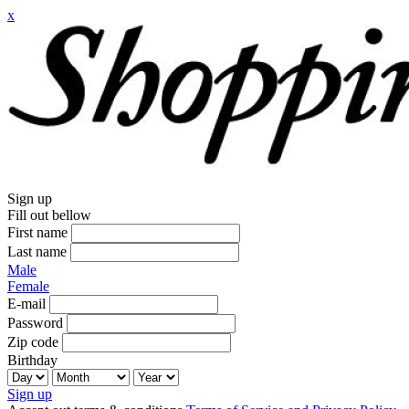
x
Sign up
Fill out bellow
First name
Last name
Male
Female
E-mail
Password
Zip code
Birthday
Sign up