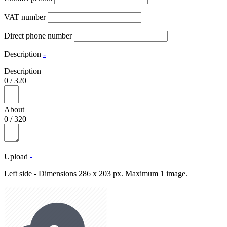
VAT number
Direct phone number
Description
-
Description
0
/
320
About
0
/
320
Upload
-
Left side - Dimensions 286 x 203 px. Maximum 1 image.