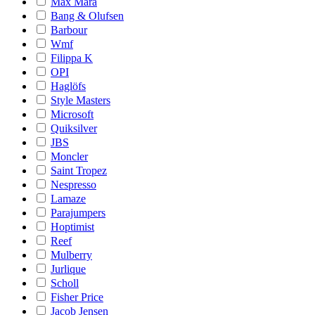
Max Mara
Bang & Olufsen
Barbour
Wmf
Filippa K
OPI
Haglöfs
Style Masters
Microsoft
Quiksilver
JBS
Moncler
Saint Tropez
Nespresso
Lamaze
Parajumpers
Hoptimist
Reef
Mulberry
Jurlique
Scholl
Fisher Price
Jacob Jensen