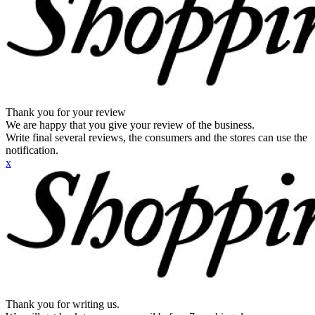
Thank you for your review
We are happy that you give your review of the business.
Write final several reviews, the consumers and the stores can use the
notification.
x
Thank you for writing us.