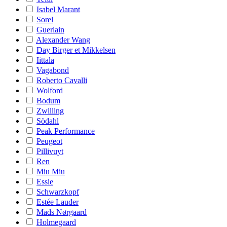
Isabel Marant
Sorel
Guerlain
Alexander Wang
Day Birger et Mikkelsen
Iittala
Vagabond
Roberto Cavalli
Wolford
Bodum
Zwilling
Södahl
Peak Performance
Peugeot
Pillivuyt
Ren
Miu Miu
Essie
Schwarzkopf
Estée Lauder
Mads Nørgaard
Holmegaard