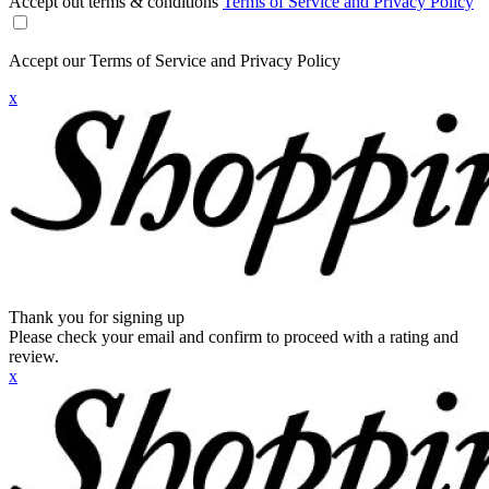
Accept out terms & conditions
Terms of Service and Privacy Policy
Accept our Terms of Service and Privacy Policy
x
Thank you for signing up
Please check your email and confirm to proceed with a rating and
review.
x