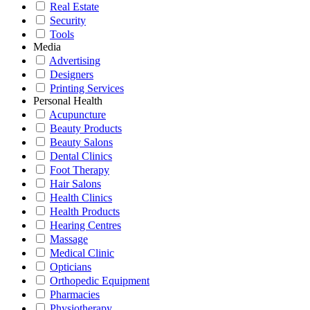
Real Estate
Security
Tools
Media
Advertising
Designers
Printing Services
Personal Health
Acupuncture
Beauty Products
Beauty Salons
Dental Clinics
Foot Therapy
Hair Salons
Health Clinics
Health Products
Hearing Centres
Massage
Medical Clinic
Opticians
Orthopedic Equipment
Pharmacies
Physiotherapy