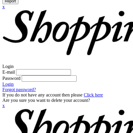
Report
x
Login
E-mail
Password
Login
Forgot password?
If you do not have any account then please
Click here
Are you sure you want to delete your account?
x