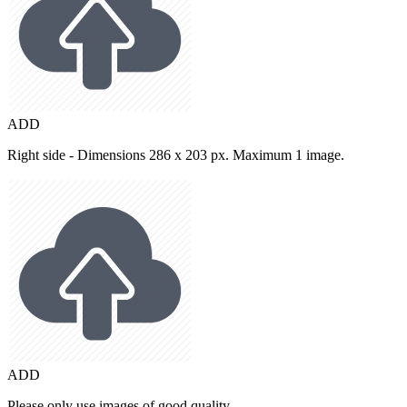
ADD
Right side - Dimensions 286 x 203 px. Maximum 1 image.
ADD
Please only use images of good quality.