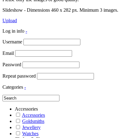
Slideshow - Dimensions 460 x 282 px. Minimum 3 images.
Upload
Log in info
-
Username
Email
Password
Repeat password
Categories
-
Accessories
Accessories
Goldsmiths
Jewellery
Watches