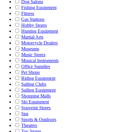
Dog Salons
Fishing Equipment
Fitness
Gas Stations
Hobby Stores
Hunting Equipment
Martial Arts
Motorcycle Dealers
Museums
Music Stores
Musical Instruments
Office Supplies
Pet Shops
Riding Equipment
Sailing Clubs
Sailing Equipment
Shopping Malls
Ski Equipment
Souvenir Stores
Spa
Sports & Outdoors
Theatres
Toy Stores