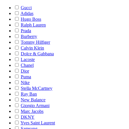
Gucci
Adidas
Hugo Boss
Ralph Lauren
Prada
Burberry
Tommy Hilfiger
Calvin Klein
Dolce & Gabbana
Lacoste
Chanel
Dior
Puma
Nike
Stella McCartney
Ray Ban
New Balance
Giorgio Armani
Marc Jacobs
DKNY
Yves Saint Laurent
Samsung