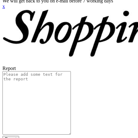
We will get back to you on e-mail before 7 working days
x
Report