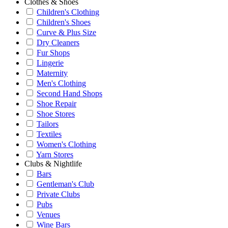
Clothes & Shoes
Children's Clothing
Children's Shoes
Curve & Plus Size
Dry Cleaners
Fur Shops
Lingerie
Maternity
Men's Clothing
Second Hand Shops
Shoe Repair
Shoe Stores
Tailors
Textiles
Women's Clothing
Yarn Stores
Clubs & Nightlife
Bars
Gentleman's Club
Private Clubs
Pubs
Venues
Wine Bars