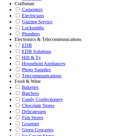
Craftsman
Carpenters
Electricians
Glazing Service
Locksmiths
Plumbers
Electronics & Telecommunications
EDB
EDB Solutions
Hifi & Tv
Household Appliances
Photo Supplies
Telecommunications
Food & Wine
Bakeries
Butchers
Candy Confectionery
Chocolate Stores
Delicatessen
Fish Stores
Gourmet
Green Groceries
Ice Cream Stores