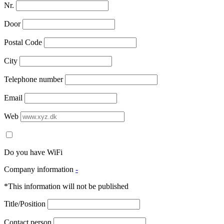
Nr.
Door
Postal Code
City
Telephone number
Email
Web
Do you have WiFi
Company information
-
*This information will not be published
Title/Position
Contact person