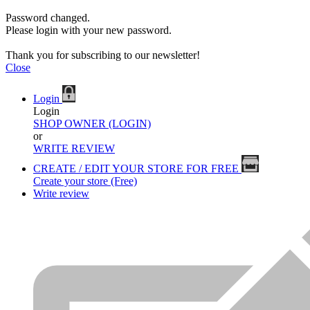
Password changed.
Please login with your new password.
Thank you for subscribing to our newsletter!
Close
Login
Login
SHOP OWNER (LOGIN)
or
WRITE REVIEW
CREATE / EDIT YOUR STORE FOR FREE
Create your store (Free)
Write review