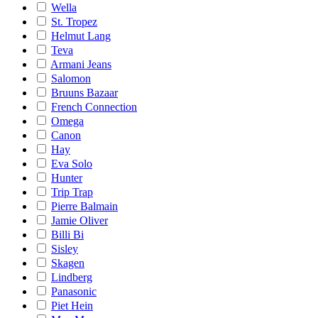
Wella
St. Tropez
Helmut Lang
Teva
Armani Jeans
Salomon
Bruuns Bazaar
French Connection
Omega
Canon
Hay
Eva Solo
Hunter
Trip Trap
Pierre Balmain
Jamie Oliver
Billi Bi
Sisley
Skagen
Lindberg
Panasonic
Piet Hein