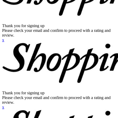
Thank you for signing up
Please check your email and confirm to proceed with a rating and
review.
x
Thank you for signing up
Please check your email and confirm to proceed with a rating and
review.
x