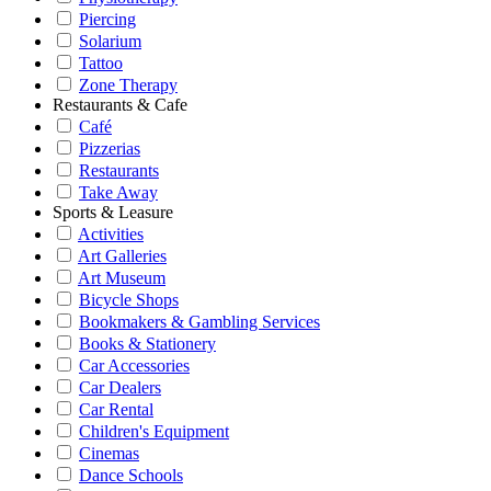
Piercing
Solarium
Tattoo
Zone Therapy
Restaurants & Cafe
Café
Pizzerias
Restaurants
Take Away
Sports & Leasure
Activities
Art Galleries
Art Museum
Bicycle Shops
Bookmakers & Gambling Services
Books & Stationery
Car Accessories
Car Dealers
Car Rental
Children's Equipment
Cinemas
Dance Schools