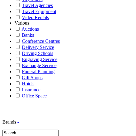
Travel Agencies
Travel Equipment
Video Rentals
Various
Auctions
Banks
Conference Centres
Delivery Service
Driving Schools
Engraving Service
Exchange Service
Funeral Planning
Gift Shops
Hotels
Insurance
Office Space
Brands
-