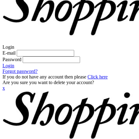
Login
E-mail
Password
Login
Forgot password?
If you do not have any account then please
Click here
Are you sure you want to delete your account?
x