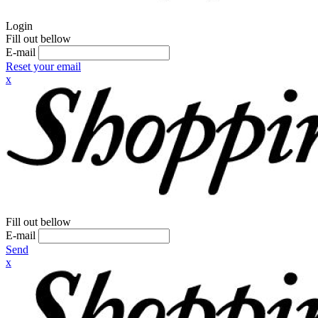
Login
Fill out bellow
E-mail
Reset your email
x
Fill out bellow
E-mail
Send
x