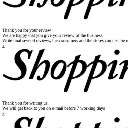
Thank you for your review
We are happy that you give your review of the business.
Write final several reviews, the consumers and the stores can use the n
x
Thank you for writing us.
We will get back to you on e-mail before 7 working days
x