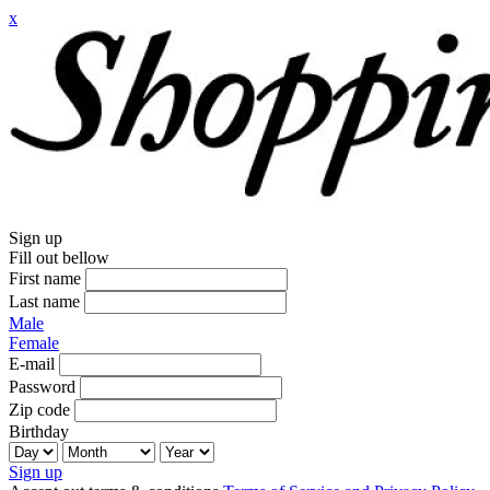
x
Sign up
Fill out bellow
First name
Last name
Male
Female
E-mail
Password
Zip code
Birthday
Sign up