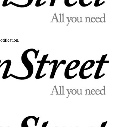
otification.