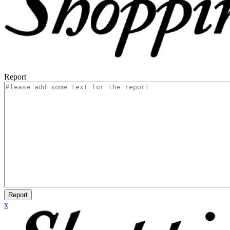
Report
Report
x