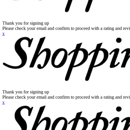
Thank you for signing up
Please check your email and confirm to proceed with a rating and rev
x
Thank you for signing up
Please check your email and confirm to proceed with a rating and rev
x