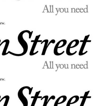
iew.
iew.