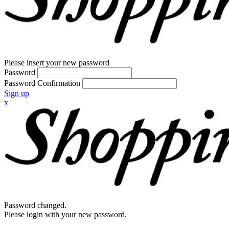
Please insert your new password
Password
Password Confirmation
Sign up
x
Password changed.
Please login with your new password.