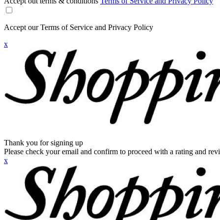
Accept out terms & conditions
Terms of Service and Privacy Policy
Accept our Terms of Service and Privacy Policy
x
Thank you for signing up
Please check your email and confirm to proceed with a rating and rev
x