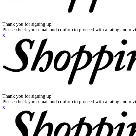
Thank you for signing up
Please check your email and confirm to proceed with a rating and rev
x
Thank you for signing up
Please check your email and confirm to proceed with a rating and rev
x