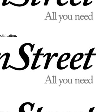
otification.