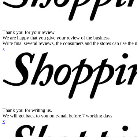
Thank you for your review
We are happy that you give your review of the business.
Write final several reviews, the consumers and the stores can use the n
x
Thank you for writing us.
We will get back to you on e-mail before 7 working days
x