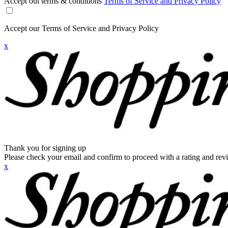
Accept out terms & conditions
Terms of Service and Privacy Policy
Accept our Terms of Service and Privacy Policy
x
Thank you for signing up
Please check your email and confirm to proceed with a rating and rev
x