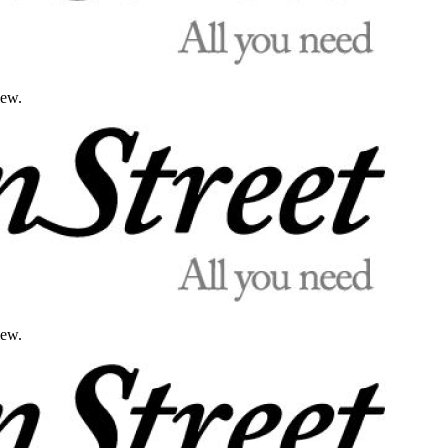
iew.
iew.