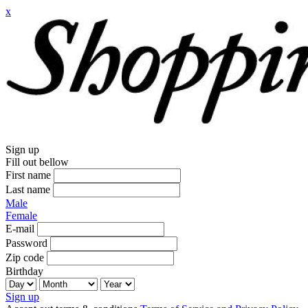
x
Sign up
Fill out bellow
First name
Last name
Male
Female
E-mail
Password
Zip code
Birthday
Sign up