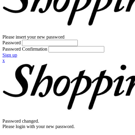
Please insert your new password
Password
Password Confirmation
Sign up
x
Password changed.
Please login with your new password.