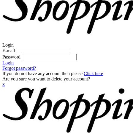
Login
E-mail
Password
Login
Forgot password?
If you do not have any account then please
Click here
Are you sure you want to delete your account?
x