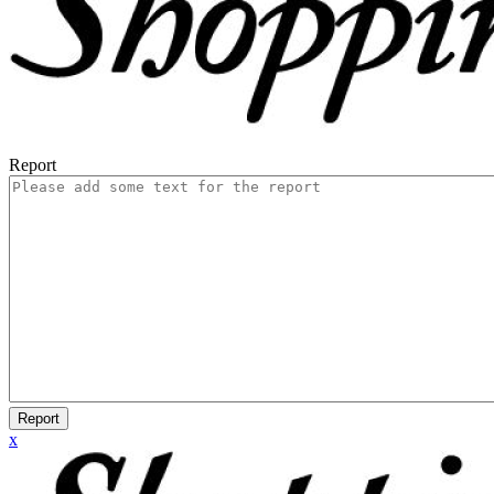
Report
Report
x