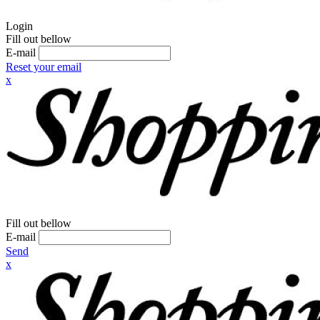
Login
Fill out bellow
E-mail
Reset your email
x
Fill out bellow
E-mail
Send
x