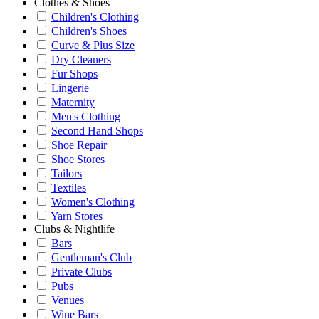
Clothes & Shoes
Children's Clothing
Children's Shoes
Curve & Plus Size
Dry Cleaners
Fur Shops
Lingerie
Maternity
Men's Clothing
Second Hand Shops
Shoe Repair
Shoe Stores
Tailors
Textiles
Women's Clothing
Yarn Stores
Clubs & Nightlife
Bars
Gentleman's Club
Private Clubs
Pubs
Venues
Wine Bars