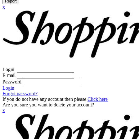
Report
x
Login
E-mail
Password
Login
Forgot password?
If you do not have any account then please
Click here
Are you sure you want to delete your account?
x