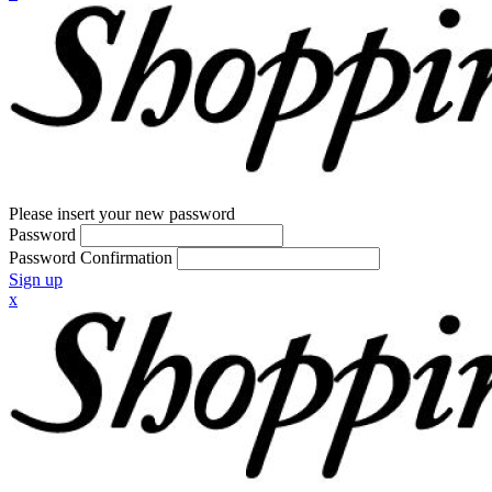
Please insert your new password
Password
Password Confirmation
Sign up
x