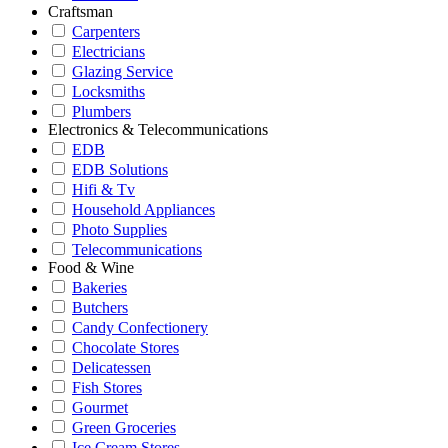
Craftsman
Carpenters
Electricians
Glazing Service
Locksmiths
Plumbers
Electronics & Telecommunications
EDB
EDB Solutions
Hifi & Tv
Household Appliances
Photo Supplies
Telecommunications
Food & Wine
Bakeries
Butchers
Candy Confectionery
Chocolate Stores
Delicatessen
Fish Stores
Gourmet
Green Groceries
Ice Cream Stores