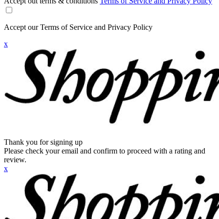
Accept out terms & conditions
Terms of Service and Privacy Policy
Accept our Terms of Service and Privacy Policy
x
Thank you for signing up
Please check your email and confirm to proceed with a rating and
review.
x