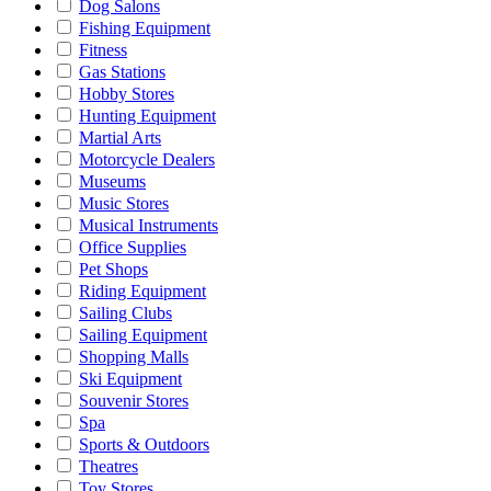
Dog Salons
Fishing Equipment
Fitness
Gas Stations
Hobby Stores
Hunting Equipment
Martial Arts
Motorcycle Dealers
Museums
Music Stores
Musical Instruments
Office Supplies
Pet Shops
Riding Equipment
Sailing Clubs
Sailing Equipment
Shopping Malls
Ski Equipment
Souvenir Stores
Spa
Sports & Outdoors
Theatres
Toy Stores