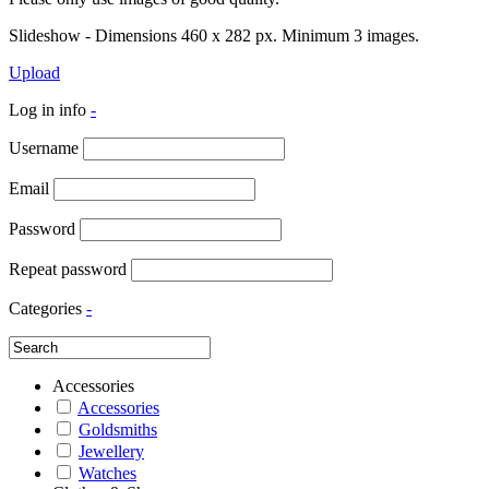
Slideshow - Dimensions 460 x 282 px. Minimum 3 images.
Upload
Log in info
-
Username
Email
Password
Repeat password
Categories
-
Accessories
Accessories
Goldsmiths
Jewellery
Watches