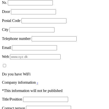
Nr.
Door
Postal Code
City
Telephone number
Email
Web
Do you have WiFi
Company information
-
*This information will not be published
Title/Position
Contact person