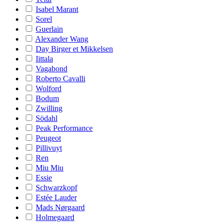
Isabel Marant
Sorel
Guerlain
Alexander Wang
Day Birger et Mikkelsen
Iittala
Vagabond
Roberto Cavalli
Wolford
Bodum
Zwilling
Södahl
Peak Performance
Peugeot
Pillivuyt
Ren
Miu Miu
Essie
Schwarzkopf
Estée Lauder
Mads Nørgaard
Holmegaard