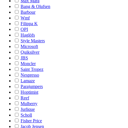
Max Mara
Bang & Olufsen
Barbour
Wmf
Filippa K
OPI
Haglöfs
Style Masters
Microsoft
Quiksilver
JBS
Moncler
Saint Tropez
Nespresso
Lamaze
Parajumpers
Hoptimist
Reef
Mulberry
Jurlique
Scholl
Fisher Price
Jacob Jensen