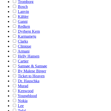
Tromborg
Bosch
Lanvin
Kähler
Ganni
Redken
Dyrberg Kern
Karmameju
Clarks
Clinique
Armani
Helly Hansen
Cartier
Samsøe & Samsøe
By Malene Birger
Ticket to Heaven
Dr. Hauschka
Murad
Kenwood
Youngblood
Nokia
Lee
Tefal