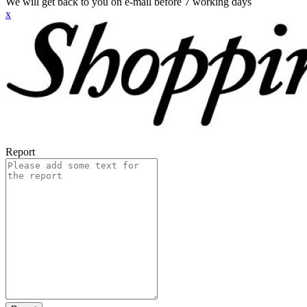
We will get back to you on e-mail before 7 working days
x
Report