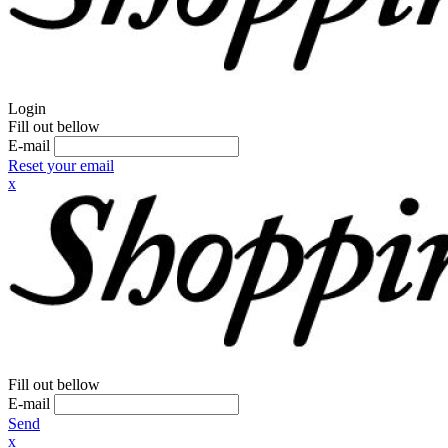
Login
Fill out bellow
E-mail
Reset your email
x
Fill out bellow
E-mail
Send
x