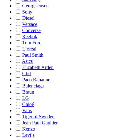
Georg Jensen
Sony
Diesel
Versace
Converse
Reebok
Tom Ford
L´oreal
Paul Smith
Asics
Elizabeth Arden
Ghd
Paco Rabanne
Balenciaga
Braun
LG
Chloé
Vans
Tiger of Sweden
Jean Paul Gaultier
Kenzo
Levi´s