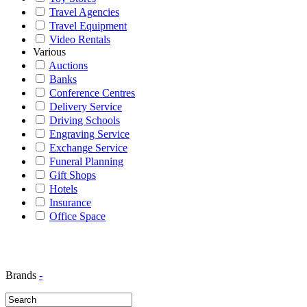
Travel Agencies
Travel Equipment
Video Rentals
Various
Auctions
Banks
Conference Centres
Delivery Service
Driving Schools
Engraving Service
Exchange Service
Funeral Planning
Gift Shops
Hotels
Insurance
Office Space
Brands
-