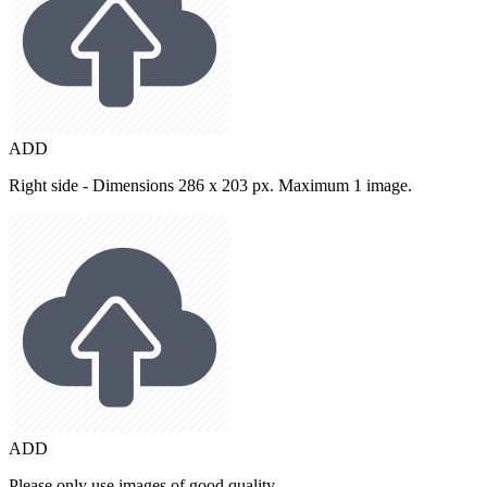
ADD
Right side - Dimensions 286 x 203 px. Maximum 1 image.
ADD
Please only use images of good quality.