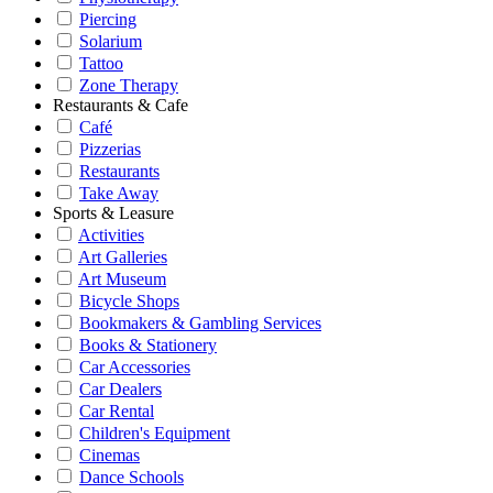
Piercing
Solarium
Tattoo
Zone Therapy
Restaurants & Cafe
Café
Pizzerias
Restaurants
Take Away
Sports & Leasure
Activities
Art Galleries
Art Museum
Bicycle Shops
Bookmakers & Gambling Services
Books & Stationery
Car Accessories
Car Dealers
Car Rental
Children's Equipment
Cinemas
Dance Schools