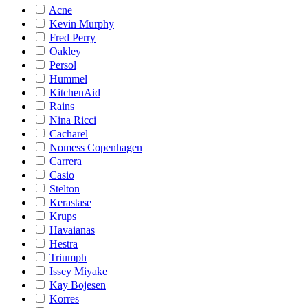
Acne
Kevin Murphy
Fred Perry
Oakley
Persol
Hummel
KitchenAid
Rains
Nina Ricci
Cacharel
Nomess Copenhagen
Carrera
Casio
Stelton
Kerastase
Krups
Havaianas
Hestra
Triumph
Issey Miyake
Kay Bojesen
Korres