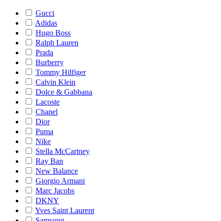
Gucci
Adidas
Hugo Boss
Ralph Lauren
Prada
Burberry
Tommy Hilfiger
Calvin Klein
Dolce & Gabbana
Lacoste
Chanel
Dior
Puma
Nike
Stella McCartney
Ray Ban
New Balance
Giorgio Armani
Marc Jacobs
DKNY
Yves Saint Laurent
Samsung