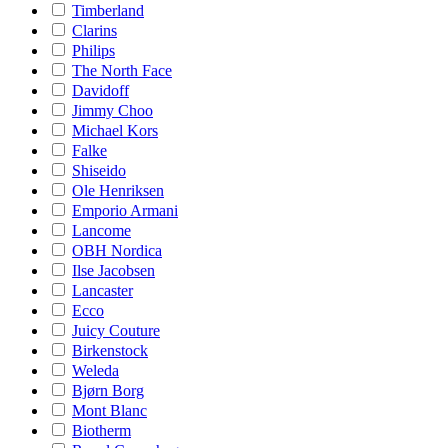
Timberland
Clarins
Philips
The North Face
Davidoff
Jimmy Choo
Michael Kors
Falke
Shiseido
Ole Henriksen
Emporio Armani
Lancome
OBH Nordica
Ilse Jacobsen
Lancaster
Ecco
Juicy Couture
Birkenstock
Weleda
Bjørn Borg
Mont Blanc
Biotherm