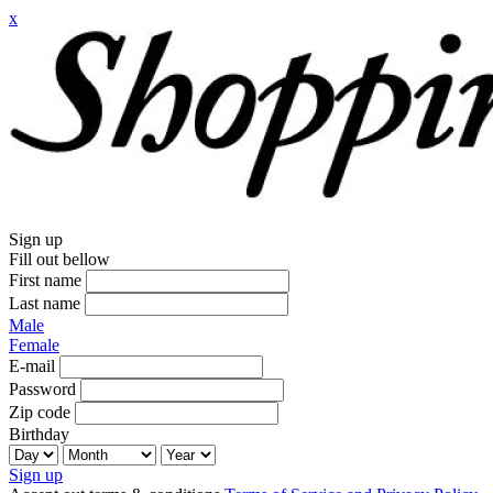
x
Sign up
Fill out bellow
First name
Last name
Male
Female
E-mail
Password
Zip code
Birthday
Sign up