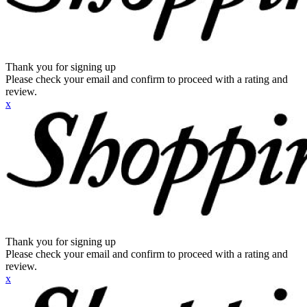
Thank you for signing up
Please check your email and confirm to proceed with a rating and
review.
x
Thank you for signing up
Please check your email and confirm to proceed with a rating and
review.
x