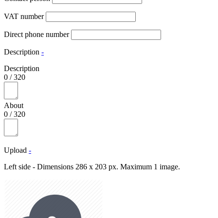
VAT number
Direct phone number
Description
-
Description
0
/
320
About
0
/
320
Upload
-
Left side - Dimensions 286 x 203 px. Maximum 1 image.