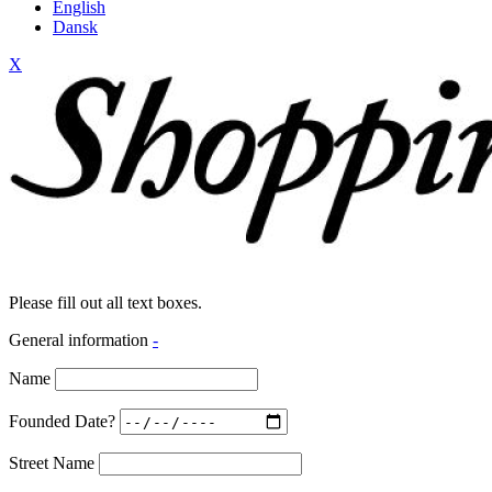
English
Dansk
X
Please fill out all text boxes.
General information
-
Name
Founded Date?
Street Name