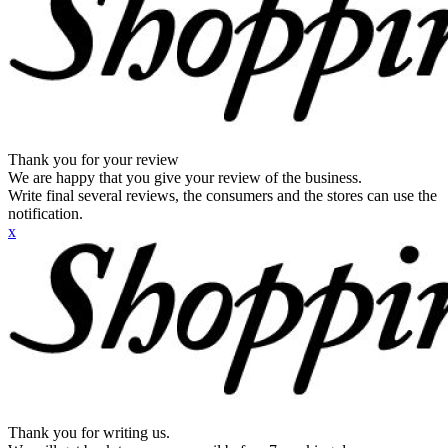
Thank you for your review
We are happy that you give your review of the business.
Write final several reviews, the consumers and the stores can use the
notification.
x
Thank you for writing us.