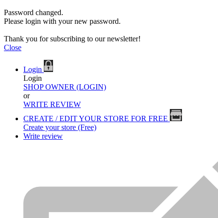
Password changed.
Please login with your new password.
Thank you for subscribing to our newsletter!
Close
Login
Login
SHOP OWNER (LOGIN)
or
WRITE REVIEW
CREATE / EDIT YOUR STORE FOR FREE
Create your store (Free)
Write review