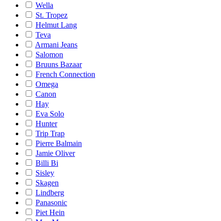
Wella
St. Tropez
Helmut Lang
Teva
Armani Jeans
Salomon
Bruuns Bazaar
French Connection
Omega
Canon
Hay
Eva Solo
Hunter
Trip Trap
Pierre Balmain
Jamie Oliver
Billi Bi
Sisley
Skagen
Lindberg
Panasonic
Piet Hein