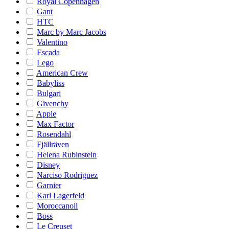
Royal Copenhagen
Gant
HTC
Marc by Marc Jacobs
Valentino
Escada
Lego
American Crew
Babyliss
Bulgari
Givenchy
Apple
Max Factor
Rosendahl
Fjällräven
Helena Rubinstein
Disney
Narciso Rodriguez
Garnier
Karl Lagerfeld
Moroccanoil
Boss
Le Creuset