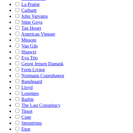
La Prairie
Carhartt
John Varvatos
Stine Goya
Tag Heuer
American Vintage
Missoni
Van Gils
Huawei
Eva Trio
Georg Jensen Damask
Ferm Living
Normann Copenhagen
Bundgaard
Lloyd
Longines
Barbie
The Last Conspiracy
Tissot
Ciate
Stenströms
Eton