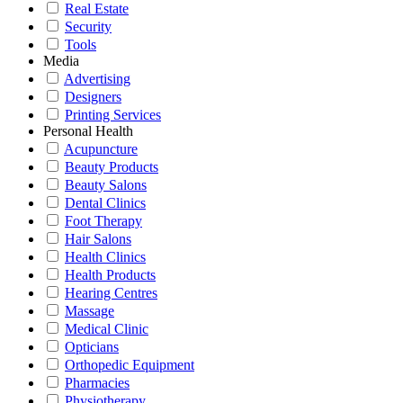
Real Estate
Security
Tools
Media
Advertising
Designers
Printing Services
Personal Health
Acupuncture
Beauty Products
Beauty Salons
Dental Clinics
Foot Therapy
Hair Salons
Health Clinics
Health Products
Hearing Centres
Massage
Medical Clinic
Opticians
Orthopedic Equipment
Pharmacies
Physiotherapy