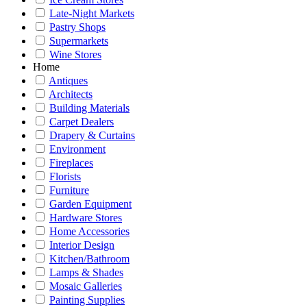
Late-Night Markets
Pastry Shops
Supermarkets
Wine Stores
Home
Antiques
Architects
Building Materials
Carpet Dealers
Drapery & Curtains
Environment
Fireplaces
Florists
Furniture
Garden Equipment
Hardware Stores
Home Accessories
Interior Design
Kitchen/Bathroom
Lamps & Shades
Mosaic Galleries
Painting Supplies