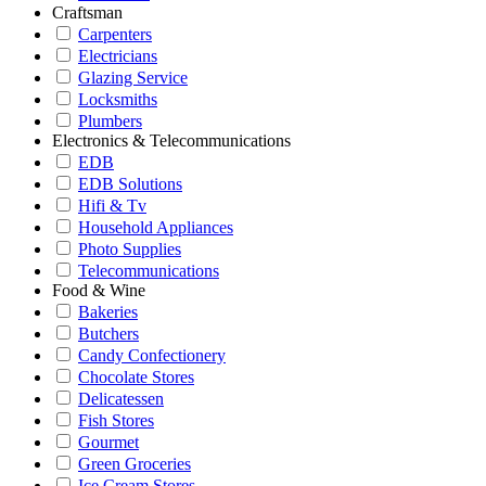
Craftsman
Carpenters
Electricians
Glazing Service
Locksmiths
Plumbers
Electronics & Telecommunications
EDB
EDB Solutions
Hifi & Tv
Household Appliances
Photo Supplies
Telecommunications
Food & Wine
Bakeries
Butchers
Candy Confectionery
Chocolate Stores
Delicatessen
Fish Stores
Gourmet
Green Groceries
Ice Cream Stores