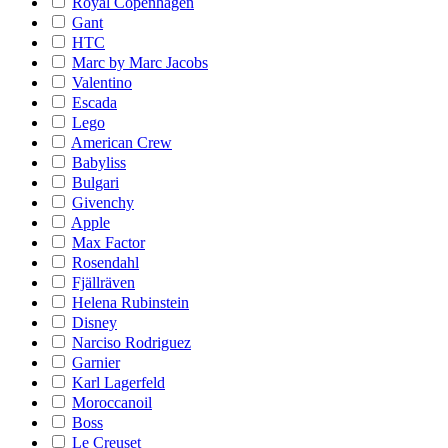
Royal Copenhagen
Gant
HTC
Marc by Marc Jacobs
Valentino
Escada
Lego
American Crew
Babyliss
Bulgari
Givenchy
Apple
Max Factor
Rosendahl
Fjällräven
Helena Rubinstein
Disney
Narciso Rodriguez
Garnier
Karl Lagerfeld
Moroccanoil
Boss
Le Creuset