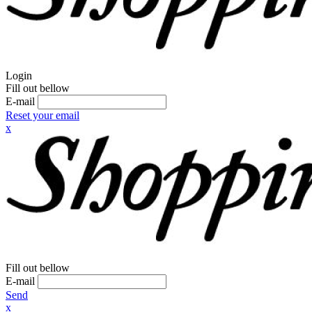
Login
Fill out bellow
E-mail
Reset your email
x
Fill out bellow
E-mail
Send
x