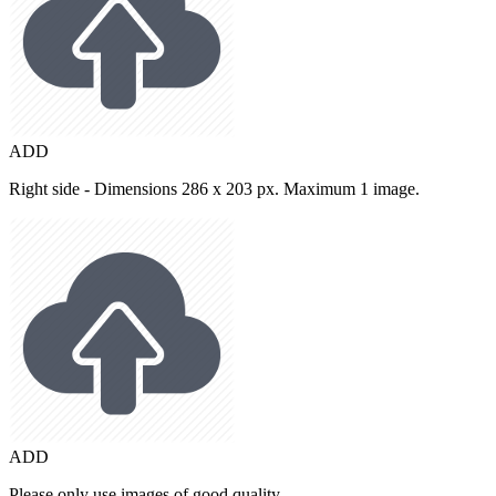
ADD
Right side - Dimensions 286 x 203 px. Maximum 1 image.
ADD
Please only use images of good quality.