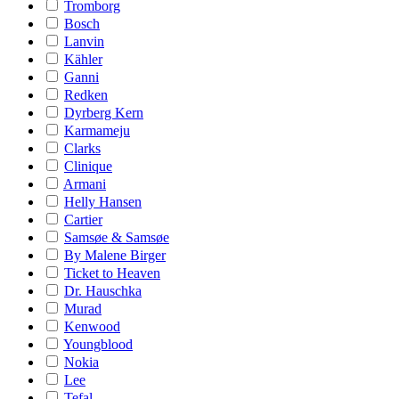
Tromborg
Bosch
Lanvin
Kähler
Ganni
Redken
Dyrberg Kern
Karmameju
Clarks
Clinique
Armani
Helly Hansen
Cartier
Samsøe & Samsøe
By Malene Birger
Ticket to Heaven
Dr. Hauschka
Murad
Kenwood
Youngblood
Nokia
Lee
Tefal