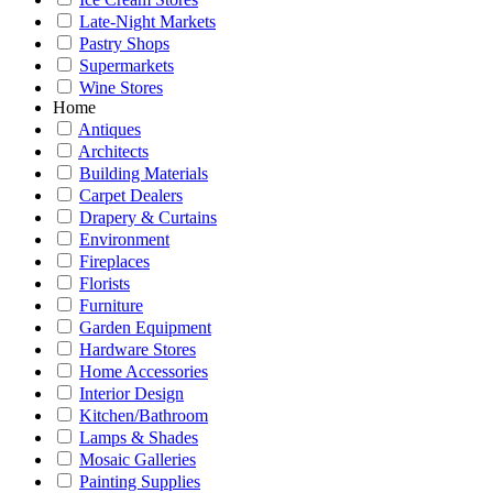
Late-Night Markets
Pastry Shops
Supermarkets
Wine Stores
Home
Antiques
Architects
Building Materials
Carpet Dealers
Drapery & Curtains
Environment
Fireplaces
Florists
Furniture
Garden Equipment
Hardware Stores
Home Accessories
Interior Design
Kitchen/Bathroom
Lamps & Shades
Mosaic Galleries
Painting Supplies