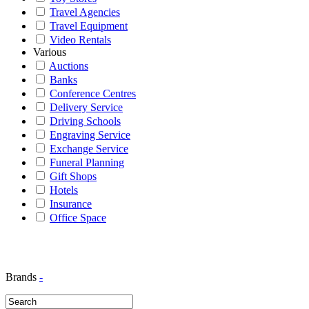
Travel Agencies
Travel Equipment
Video Rentals
Various
Auctions
Banks
Conference Centres
Delivery Service
Driving Schools
Engraving Service
Exchange Service
Funeral Planning
Gift Shops
Hotels
Insurance
Office Space
Brands
-