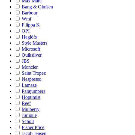
Max Mara
Bang & Olufsen
Barbour
Wmf
Filippa K
OPI
Haglöfs
Style Masters
Microsoft
Quiksilver
JBS
Moncler
Saint Tropez
Nespresso
Lamaze
Parajumpers
Hoptimist
Reef
Mulberry
Jurlique
Scholl
Fisher Price
Jacob Jensen