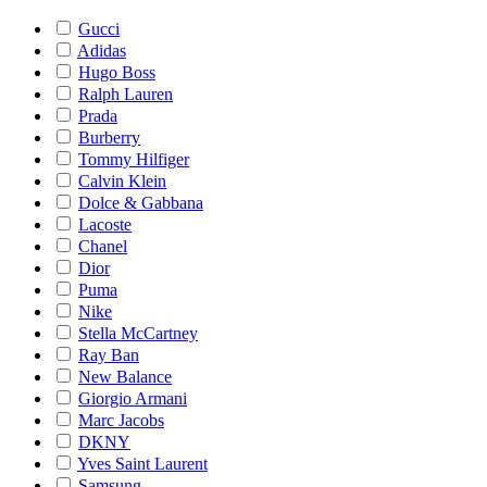
Gucci
Adidas
Hugo Boss
Ralph Lauren
Prada
Burberry
Tommy Hilfiger
Calvin Klein
Dolce & Gabbana
Lacoste
Chanel
Dior
Puma
Nike
Stella McCartney
Ray Ban
New Balance
Giorgio Armani
Marc Jacobs
DKNY
Yves Saint Laurent
Samsung