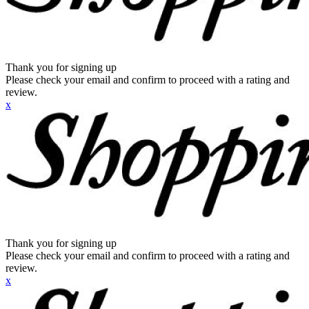
Thank you for signing up
Please check your email and confirm to proceed with a rating and
review.
x
Thank you for signing up
Please check your email and confirm to proceed with a rating and
review.
x