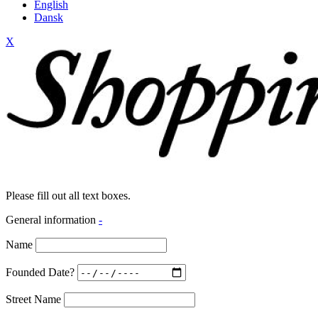
English
Dansk
X
Please fill out all text boxes.
General information
-
Name
Founded Date?
Street Name