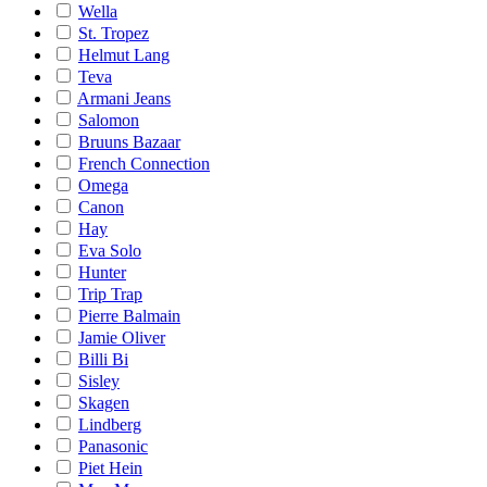
Wella
St. Tropez
Helmut Lang
Teva
Armani Jeans
Salomon
Bruuns Bazaar
French Connection
Omega
Canon
Hay
Eva Solo
Hunter
Trip Trap
Pierre Balmain
Jamie Oliver
Billi Bi
Sisley
Skagen
Lindberg
Panasonic
Piet Hein