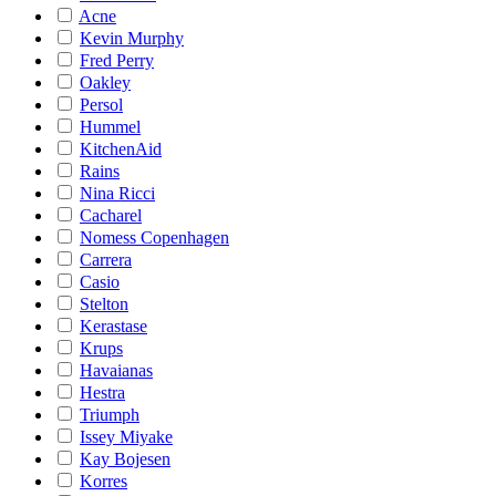
Acne
Kevin Murphy
Fred Perry
Oakley
Persol
Hummel
KitchenAid
Rains
Nina Ricci
Cacharel
Nomess Copenhagen
Carrera
Casio
Stelton
Kerastase
Krups
Havaianas
Hestra
Triumph
Issey Miyake
Kay Bojesen
Korres