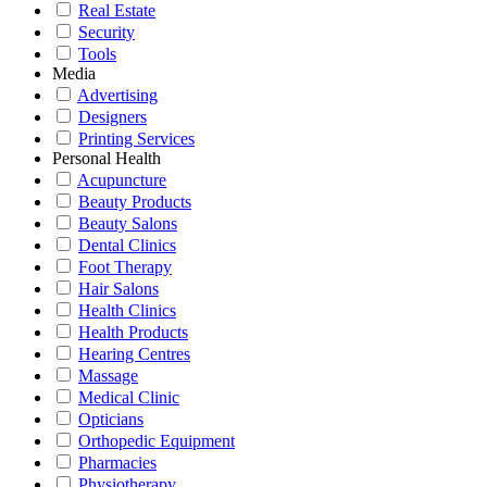
Real Estate
Security
Tools
Media
Advertising
Designers
Printing Services
Personal Health
Acupuncture
Beauty Products
Beauty Salons
Dental Clinics
Foot Therapy
Hair Salons
Health Clinics
Health Products
Hearing Centres
Massage
Medical Clinic
Opticians
Orthopedic Equipment
Pharmacies
Physiotherapy