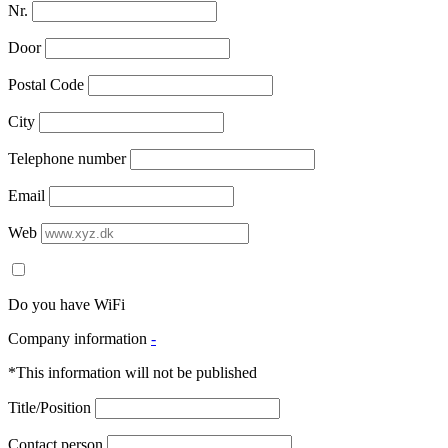
Nr.
Door
Postal Code
City
Telephone number
Email
Web
Do you have WiFi
Company information
-
*This information will not be published
Title/Position
Contact person