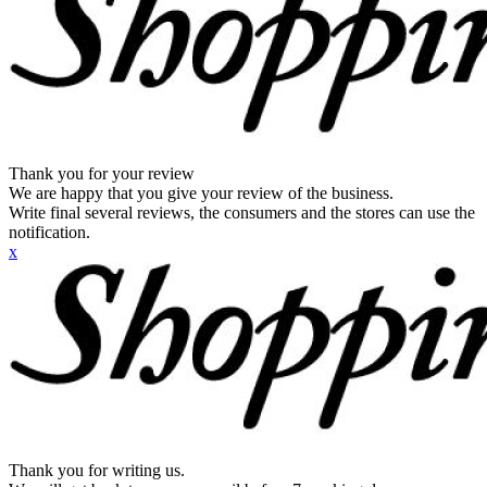
Thank you for your review
We are happy that you give your review of the business.
Write final several reviews, the consumers and the stores can use the
notification.
x
Thank you for writing us.