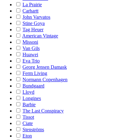
La Prairie
Carhartt
John Varvatos
Stine Goya
Tag Heuer
American Vintage
Missoni
Van Gils
Huawei
Eva Trio
Georg Jensen Damask
Ferm Living
Normann Copenhagen
Bundgaard
Lloyd
Longines
Barbie
The Last Conspiracy
Tissot
Ciate
Stenströms
Eton