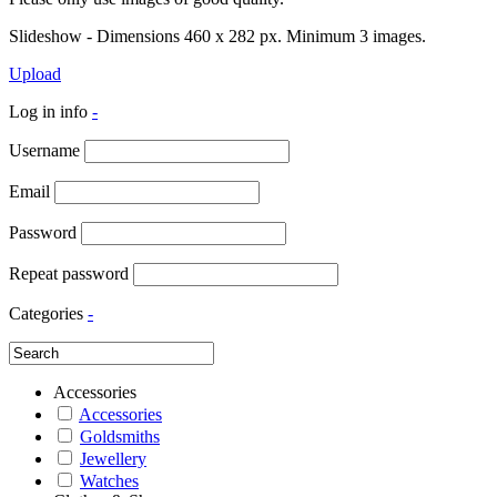
Slideshow - Dimensions 460 x 282 px. Minimum 3 images.
Upload
Log in info
-
Username
Email
Password
Repeat password
Categories
-
Accessories
Accessories
Goldsmiths
Jewellery
Watches