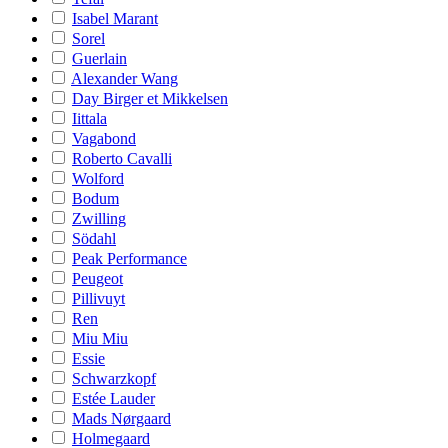
Isabel Marant
Sorel
Guerlain
Alexander Wang
Day Birger et Mikkelsen
Iittala
Vagabond
Roberto Cavalli
Wolford
Bodum
Zwilling
Södahl
Peak Performance
Peugeot
Pillivuyt
Ren
Miu Miu
Essie
Schwarzkopf
Estée Lauder
Mads Nørgaard
Holmegaard