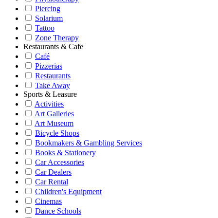
Piercing
Solarium
Tattoo
Zone Therapy
Restaurants & Cafe
Café
Pizzerias
Restaurants
Take Away
Sports & Leasure
Activities
Art Galleries
Art Museum
Bicycle Shops
Bookmakers & Gambling Services
Books & Stationery
Car Accessories
Car Dealers
Car Rental
Children's Equipment
Cinemas
Dance Schools