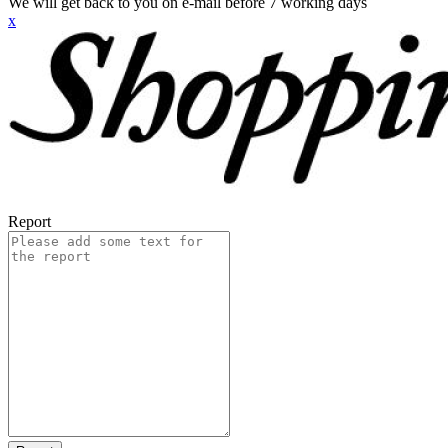
We will get back to you on e-mail before 7 working days
x
Report