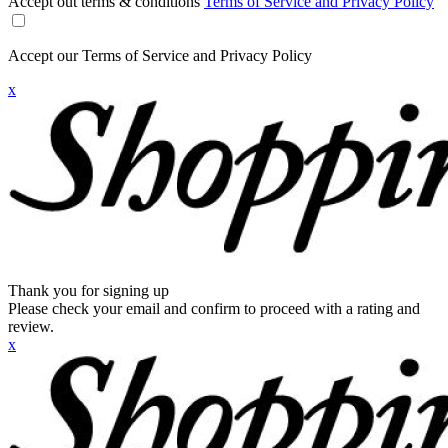
Accept out terms & conditions
Terms of Service and Privacy Policy
Accept our Terms of Service and Privacy Policy
x
Thank you for signing up
Please check your email and confirm to proceed with a rating and
review.
x