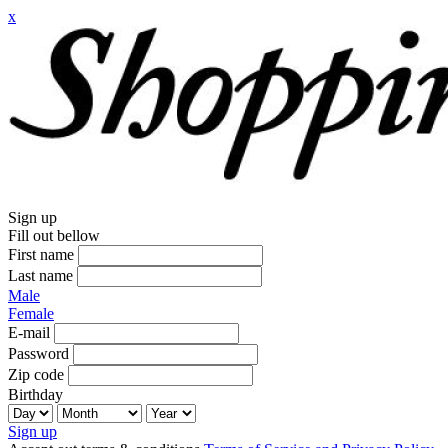
x
Sign up
Fill out bellow
First name
Last name
Male
Female
E-mail
Password
Zip code
Birthday
Sign up