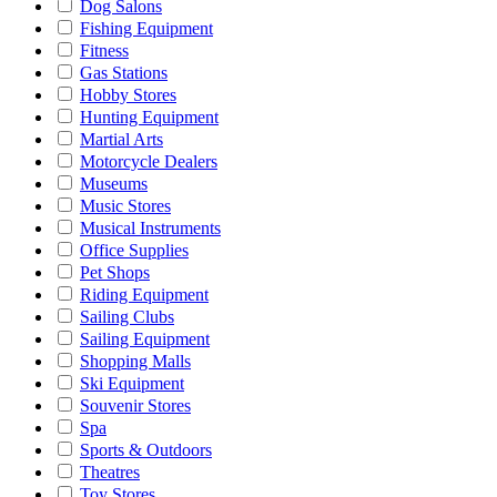
Dog Salons
Fishing Equipment
Fitness
Gas Stations
Hobby Stores
Hunting Equipment
Martial Arts
Motorcycle Dealers
Museums
Music Stores
Musical Instruments
Office Supplies
Pet Shops
Riding Equipment
Sailing Clubs
Sailing Equipment
Shopping Malls
Ski Equipment
Souvenir Stores
Spa
Sports & Outdoors
Theatres
Toy Stores