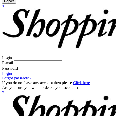
Report
x
Login
E-mail
Password
Login
Forgot password?
If you do not have any account then please
Click here
Are you sure you want to delete your account?
x