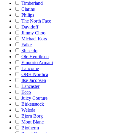
Timberland
Clarins
Philips
The North Face
Davidoff
Jimmy Choo
Michael Kors
Falke
Shiseido
Ole Henriksen
Emporio Armani
Lancome
OBH Nordica
Ilse Jacobsen
Lancaster
Ecco
Juicy Couture
Birkenstock
Weleda
Bjørn Borg
Mont Blanc
Biotherm