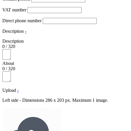
VAT number
Direct phone number
Description
-
Description
0
/
320
About
0
/
320
Upload
-
Left side - Dimensions 286 x 203 px. Maximum 1 image.