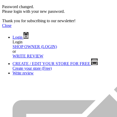
Password changed.
Please login with your new password.
Thank you for subscribing to our newsletter!
Close
Login
Login
SHOP OWNER (LOGIN)
or
WRITE REVIEW
CREATE / EDIT YOUR STORE FOR FREE
Create your store (Free)
Write review