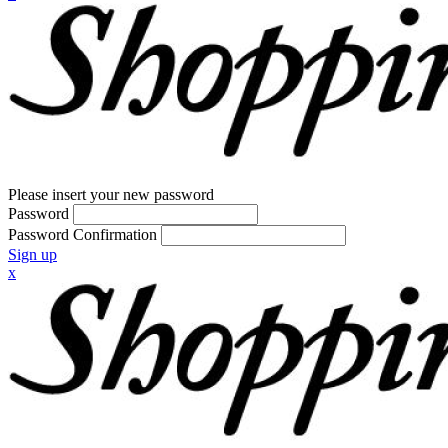
Please insert your new password
Password
Password Confirmation
Sign up
x