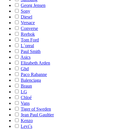
Georg Jensen
Sony
Diesel
Versace
Converse
Reebok
Tom Ford
L´oreal
Paul Smith
Asics
Elizabeth Arden
Ghd
Paco Rabanne
Balenciaga
Braun
LG
Chloé
Vans
Tiger of Sweden
Jean Paul Gaultier
Kenzo
Levi´s