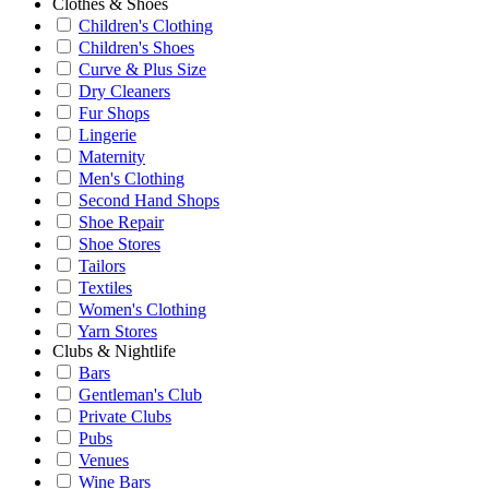
Clothes & Shoes
Children's Clothing
Children's Shoes
Curve & Plus Size
Dry Cleaners
Fur Shops
Lingerie
Maternity
Men's Clothing
Second Hand Shops
Shoe Repair
Shoe Stores
Tailors
Textiles
Women's Clothing
Yarn Stores
Clubs & Nightlife
Bars
Gentleman's Club
Private Clubs
Pubs
Venues
Wine Bars