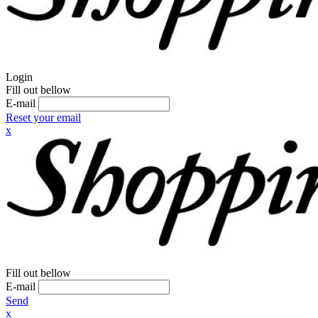
Login
Fill out bellow
E-mail
Reset your email
x
Fill out bellow
E-mail
Send
x