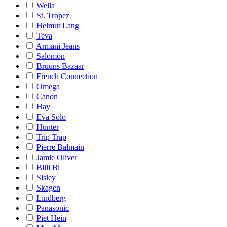
Wella
St. Tropez
Helmut Lang
Teva
Armani Jeans
Salomon
Bruuns Bazaar
French Connection
Omega
Canon
Hay
Eva Solo
Hunter
Trip Trap
Pierre Balmain
Jamie Oliver
Billi Bi
Sisley
Skagen
Lindberg
Panasonic
Piet Hein