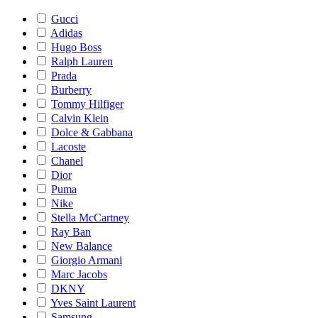
Gucci
Adidas
Hugo Boss
Ralph Lauren
Prada
Burberry
Tommy Hilfiger
Calvin Klein
Dolce & Gabbana
Lacoste
Chanel
Dior
Puma
Nike
Stella McCartney
Ray Ban
New Balance
Giorgio Armani
Marc Jacobs
DKNY
Yves Saint Laurent
Samsung