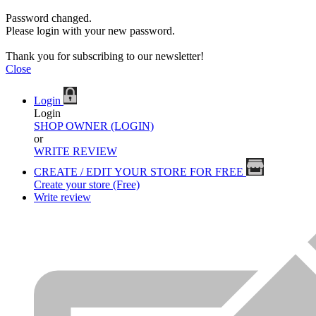
Password changed.
Please login with your new password.
Thank you for subscribing to our newsletter!
Close
Login
Login
SHOP OWNER (LOGIN)
or
WRITE REVIEW
CREATE / EDIT YOUR STORE FOR FREE
Create your store (Free)
Write review