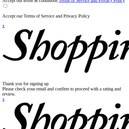
Accept out terms & conditions
Terms of Service and Privacy Policy
Accept our Terms of Service and Privacy Policy
x
Thank you for signing up
Please check your email and confirm to proceed with a rating and
review.
x