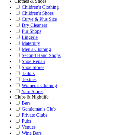
Clothes & Shoes
Children's Clothing
Children's Shoes
Curve & Plus Size
Dry Cleaners
Fur Shops
Lingerie
Maternity
Men's Clothing
Second Hand Shops
Shoe Repair
Shoe Stores
Tailors
Textiles
Women's Clothing
Yarn Stores
Clubs & Nightlife
Bars
Gentleman's Club
Private Clubs
Pubs
Venues
Wine Bars