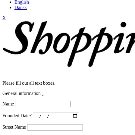
English
Dansk
X
Please fill out all text boxes.
General information
-
Name
Founded Date?
Street Name