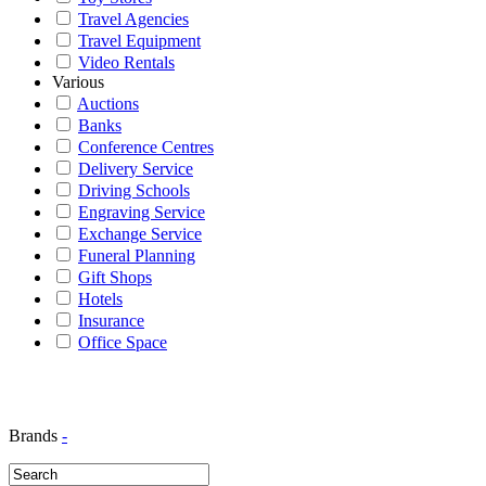
Travel Agencies
Travel Equipment
Video Rentals
Various
Auctions
Banks
Conference Centres
Delivery Service
Driving Schools
Engraving Service
Exchange Service
Funeral Planning
Gift Shops
Hotels
Insurance
Office Space
Brands
-