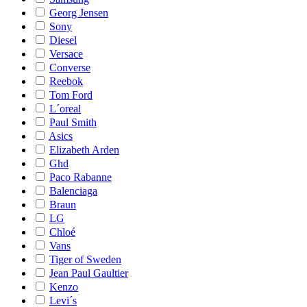
Georg Jensen
Sony
Diesel
Versace
Converse
Reebok
Tom Ford
L´oreal
Paul Smith
Asics
Elizabeth Arden
Ghd
Paco Rabanne
Balenciaga
Braun
LG
Chloé
Vans
Tiger of Sweden
Jean Paul Gaultier
Kenzo
Levi´s