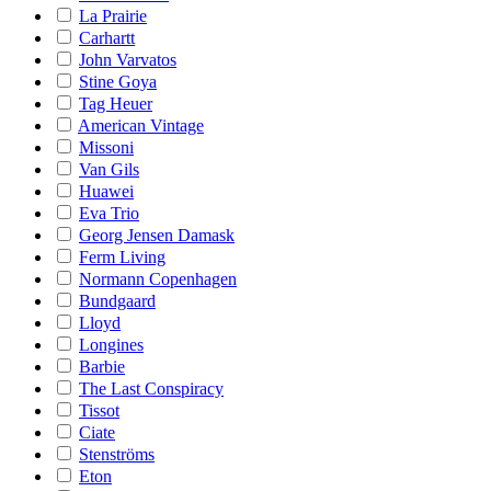
La Prairie
Carhartt
John Varvatos
Stine Goya
Tag Heuer
American Vintage
Missoni
Van Gils
Huawei
Eva Trio
Georg Jensen Damask
Ferm Living
Normann Copenhagen
Bundgaard
Lloyd
Longines
Barbie
The Last Conspiracy
Tissot
Ciate
Stenströms
Eton