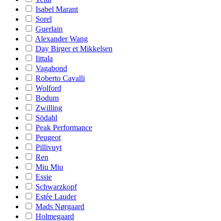
Isabel Marant
Sorel
Guerlain
Alexander Wang
Day Birger et Mikkelsen
Iittala
Vagabond
Roberto Cavalli
Wolford
Bodum
Zwilling
Södahl
Peak Performance
Peugeot
Pillivuyt
Ren
Miu Miu
Essie
Schwarzkopf
Estée Lauder
Mads Nørgaard
Holmegaard