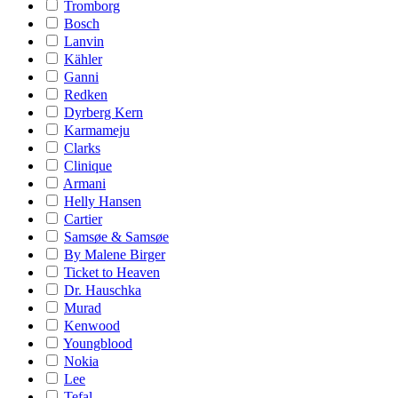
Tromborg
Bosch
Lanvin
Kähler
Ganni
Redken
Dyrberg Kern
Karmameju
Clarks
Clinique
Armani
Helly Hansen
Cartier
Samsøe & Samsøe
By Malene Birger
Ticket to Heaven
Dr. Hauschka
Murad
Kenwood
Youngblood
Nokia
Lee
Tefal