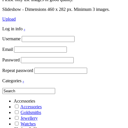
Slideshow - Dimensions 460 x 282 px. Minimum 3 images.
Upload
Log in info
-
Username
Email
Password
Repeat password
Categories
-
Accessories
Accessories
Goldsmiths
Jewellery
Watches