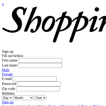
x
Sign up
Fill out bellow
First name
Last name
Male
Female
E-mail
Password
Zip code
Birthday
Sign up