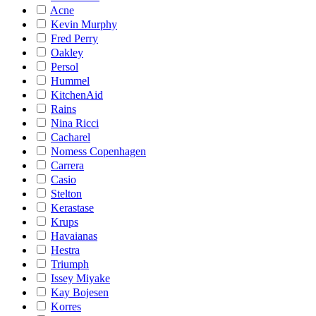
Acne
Kevin Murphy
Fred Perry
Oakley
Persol
Hummel
KitchenAid
Rains
Nina Ricci
Cacharel
Nomess Copenhagen
Carrera
Casio
Stelton
Kerastase
Krups
Havaianas
Hestra
Triumph
Issey Miyake
Kay Bojesen
Korres