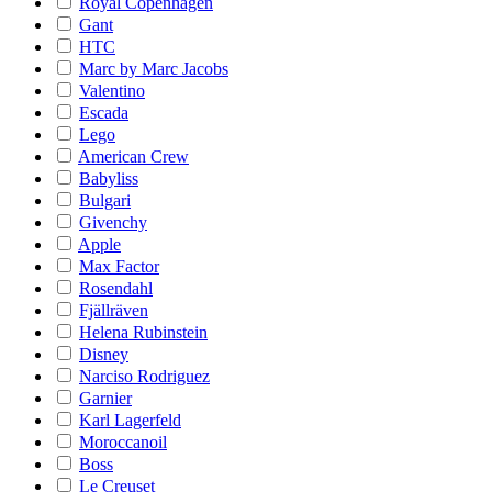
Royal Copenhagen
Gant
HTC
Marc by Marc Jacobs
Valentino
Escada
Lego
American Crew
Babyliss
Bulgari
Givenchy
Apple
Max Factor
Rosendahl
Fjällräven
Helena Rubinstein
Disney
Narciso Rodriguez
Garnier
Karl Lagerfeld
Moroccanoil
Boss
Le Creuset