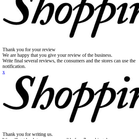
Thank you for your review
We are happy that you give your review of the business.
Write final several reviews, the consumers and the stores can use the
notification.
x
Thank you for writing us.