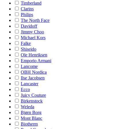
Timberland
Clarins
Philips
The North Face
Davidoff
Jimmy Choo
Michael Kors
Falke
Shiseido
Ole Henriksen
Emporio Armani
Lancome
OBH Nordica
Ilse Jacobsen
Lancaster
Ecco
Juicy Couture
Birkenstock
Weleda
Bjørn Borg
Mont Blanc
Biotherm