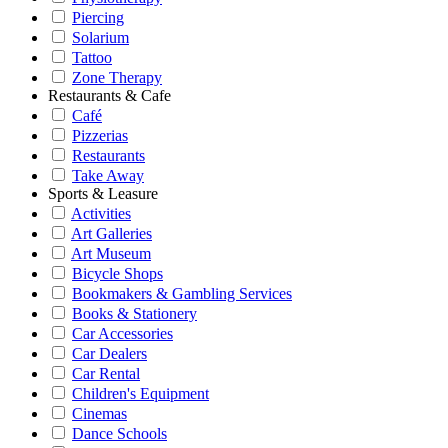
Piercing
Solarium
Tattoo
Zone Therapy
Restaurants & Cafe
Café
Pizzerias
Restaurants
Take Away
Sports & Leasure
Activities
Art Galleries
Art Museum
Bicycle Shops
Bookmakers & Gambling Services
Books & Stationery
Car Accessories
Car Dealers
Car Rental
Children's Equipment
Cinemas
Dance Schools