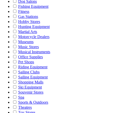
Dog Salons
Fishing Equipment
Fitness
Gas Stations
Hobby Stores
Hunting Equipment
Martial Arts
Motorcycle Dealers
Museums
Music Stores
Musical Instruments
Office Supplies
Pet Shops
Riding Equipment
Sailing Clubs
Sailing Equipment
Shopping Malls
Ski Equipment
Souvenir Stores
Spa
Sports & Outdoors
Theatres
Toy Stores