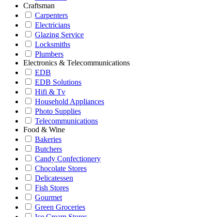
Craftsman
Carpenters
Electricians
Glazing Service
Locksmiths
Plumbers
Electronics & Telecommunications
EDB
EDB Solutions
Hifi & Tv
Household Appliances
Photo Supplies
Telecommunications
Food & Wine
Bakeries
Butchers
Candy Confectionery
Chocolate Stores
Delicatessen
Fish Stores
Gourmet
Green Groceries
Ice Cream Stores