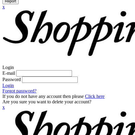
Report
x
Login
E-mail
Password
Login
Forgot password?
If you do not have any account then please
Click here
Are you sure you want to delete your account?
x