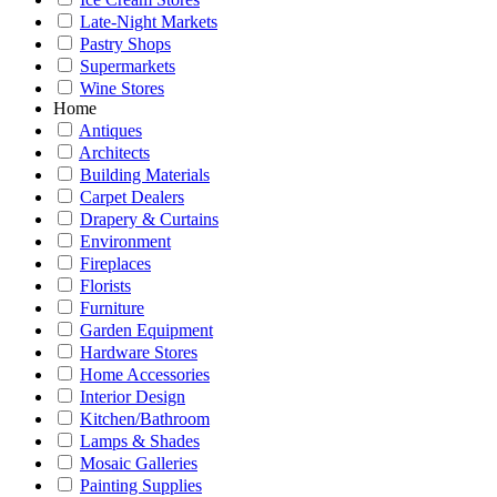
Late-Night Markets
Pastry Shops
Supermarkets
Wine Stores
Home
Antiques
Architects
Building Materials
Carpet Dealers
Drapery & Curtains
Environment
Fireplaces
Florists
Furniture
Garden Equipment
Hardware Stores
Home Accessories
Interior Design
Kitchen/Bathroom
Lamps & Shades
Mosaic Galleries
Painting Supplies