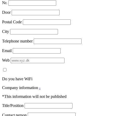
Nr.
Door
Postal Code
City
Telephone number
Email
Web
Do you have WiFi
Company information
-
*This information will not be published
Title/Position
Contact person