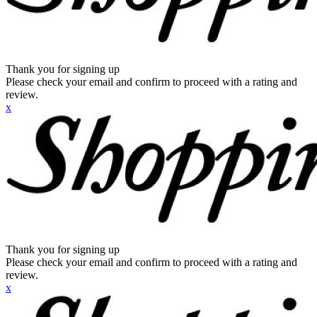
Thank you for signing up
Please check your email and confirm to proceed with a rating and
review.
x
Thank you for signing up
Please check your email and confirm to proceed with a rating and
review.
x