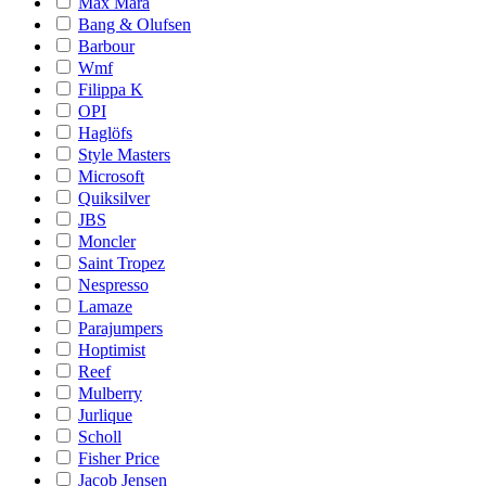
Max Mara
Bang & Olufsen
Barbour
Wmf
Filippa K
OPI
Haglöfs
Style Masters
Microsoft
Quiksilver
JBS
Moncler
Saint Tropez
Nespresso
Lamaze
Parajumpers
Hoptimist
Reef
Mulberry
Jurlique
Scholl
Fisher Price
Jacob Jensen