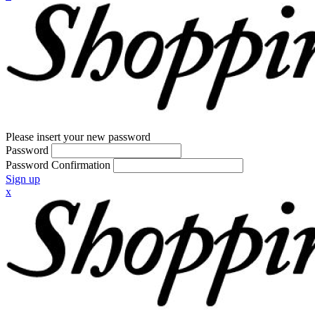
Please insert your new password
Password
Password Confirmation
Sign up
x