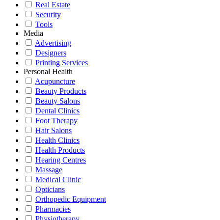
Real Estate
Security
Tools
Media
Advertising
Designers
Printing Services
Personal Health
Acupuncture
Beauty Products
Beauty Salons
Dental Clinics
Foot Therapy
Hair Salons
Health Clinics
Health Products
Hearing Centres
Massage
Medical Clinic
Opticians
Orthopedic Equipment
Pharmacies
Physiotherapy