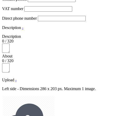
VAT number
Direct phone number
Description
-
Description
0
/
320
About
0
/
320
Upload
-
Left side - Dimensions 286 x 203 px. Maximum 1 image.