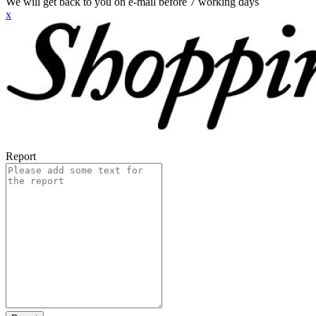
We will get back to you on e-mail before 7 working days
x
Report