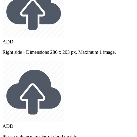
ADD
Right side - Dimensions 286 x 203 px. Maximum 1 image.
ADD
Please only use images of good quality.