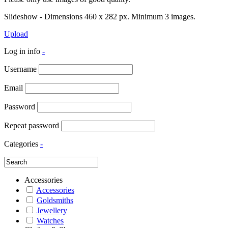
Slideshow - Dimensions 460 x 282 px. Minimum 3 images.
Upload
Log in info
-
Username
Email
Password
Repeat password
Categories
-
Accessories
Accessories
Goldsmiths
Jewellery
Watches