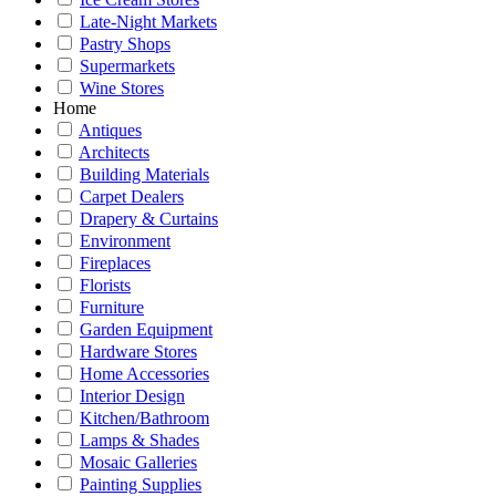
Late-Night Markets
Pastry Shops
Supermarkets
Wine Stores
Home
Antiques
Architects
Building Materials
Carpet Dealers
Drapery & Curtains
Environment
Fireplaces
Florists
Furniture
Garden Equipment
Hardware Stores
Home Accessories
Interior Design
Kitchen/Bathroom
Lamps & Shades
Mosaic Galleries
Painting Supplies