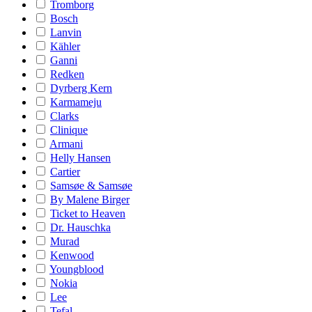
Tromborg
Bosch
Lanvin
Kähler
Ganni
Redken
Dyrberg Kern
Karmameju
Clarks
Clinique
Armani
Helly Hansen
Cartier
Samsøe & Samsøe
By Malene Birger
Ticket to Heaven
Dr. Hauschka
Murad
Kenwood
Youngblood
Nokia
Lee
Tefal