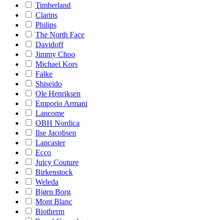
Timberland
Clarins
Philips
The North Face
Davidoff
Jimmy Choo
Michael Kors
Falke
Shiseido
Ole Henriksen
Emporio Armani
Lancome
OBH Nordica
Ilse Jacobsen
Lancaster
Ecco
Juicy Couture
Birkenstock
Weleda
Bjørn Borg
Mont Blanc
Biotherm