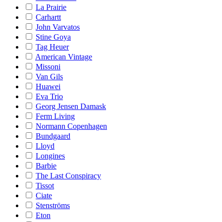
La Prairie
Carhartt
John Varvatos
Stine Goya
Tag Heuer
American Vintage
Missoni
Van Gils
Huawei
Eva Trio
Georg Jensen Damask
Ferm Living
Normann Copenhagen
Bundgaard
Lloyd
Longines
Barbie
The Last Conspiracy
Tissot
Ciate
Stenströms
Eton