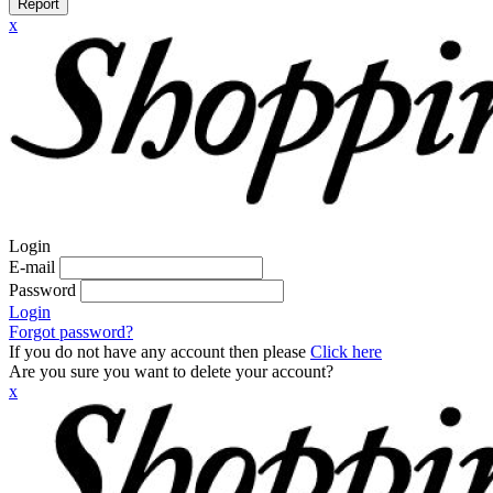
Report
x
Login
E-mail
Password
Login
Forgot password?
If you do not have any account then please
Click here
Are you sure you want to delete your account?
x