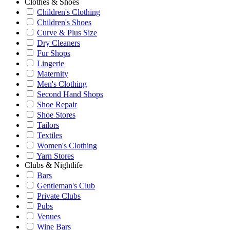
Clothes & Shoes
Children's Clothing
Children's Shoes
Curve & Plus Size
Dry Cleaners
Fur Shops
Lingerie
Maternity
Men's Clothing
Second Hand Shops
Shoe Repair
Shoe Stores
Tailors
Textiles
Women's Clothing
Yarn Stores
Clubs & Nightlife
Bars
Gentleman's Club
Private Clubs
Pubs
Venues
Wine Bars