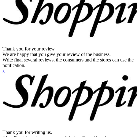
Thank you for your review
We are happy that you give your review of the business.
Write final several reviews, the consumers and the stores can use the
notification.
x
Thank you for writing us.