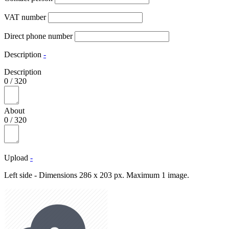
VAT number
Direct phone number
Description
-
Description
0
/
320
About
0
/
320
Upload
-
Left side - Dimensions 286 x 203 px. Maximum 1 image.