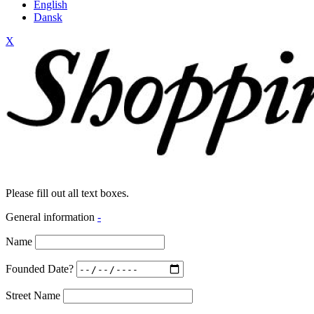
English
Dansk
X
Please fill out all text boxes.
General information
-
Name
Founded Date?
Street Name