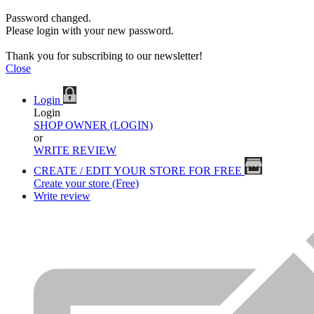
Password changed.
Please login with your new password.
Thank you for subscribing to our newsletter!
Close
Login
Login
SHOP OWNER (LOGIN)
or
WRITE REVIEW
CREATE / EDIT YOUR STORE FOR FREE
Create your store (Free)
Write review