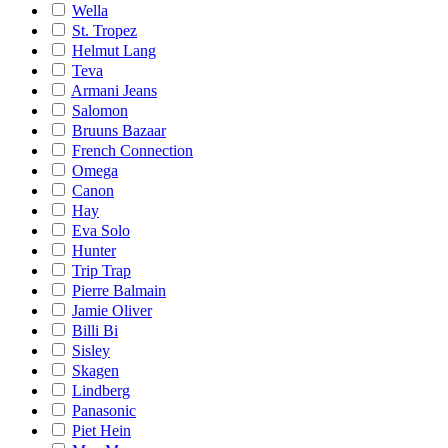
Wella
St. Tropez
Helmut Lang
Teva
Armani Jeans
Salomon
Bruuns Bazaar
French Connection
Omega
Canon
Hay
Eva Solo
Hunter
Trip Trap
Pierre Balmain
Jamie Oliver
Billi Bi
Sisley
Skagen
Lindberg
Panasonic
Piet Hein