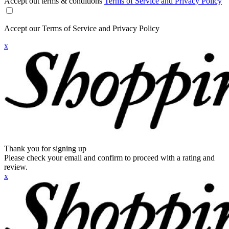
Accept out terms & conditions
Terms of Service and Privacy Policy
Accept our Terms of Service and Privacy Policy
x
Thank you for signing up
Please check your email and confirm to proceed with a rating and
review.
x