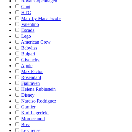
Royal Copenhagen
Gant
HTC
Marc by Marc Jacobs
Valentino
Escada
Lego
American Crew
Babyliss
Bulgari
Givenchy
Apple
Max Factor
Rosendahl
Fjällräven
Helena Rubinstein
Disney
Narciso Rodriguez
Garnier
Karl Lagerfeld
Moroccanoil
Boss
Le Creuset