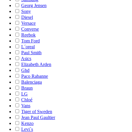
Georg Jensen
Sony
Diesel
Versace
Converse
Reebok
Tom Ford
L´oreal
Paul Smith
Asics
Elizabeth Arden
Ghd
Paco Rabanne
Balenciaga
Braun
LG
Chloé
Vans
Tiger of Sweden
Jean Paul Gaultier
Kenzo
Levi´s