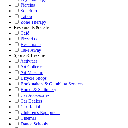
Piercing
Solarium
Tattoo
Zone Therapy
Restaurants & Cafe
Café
Pizzerias
Restaurants
Take Away
Sports & Leasure
Activities
Art Galleries
Art Museum
Bicycle Shops
Bookmakers & Gambling Services
Books & Stationery
Car Accessories
Car Dealers
Car Rental
Children's Equipment
Cinemas
Dance Schools