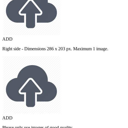
ADD
Right side - Dimensions 286 x 203 px. Maximum 1 image.
ADD
Please only use images of good quality.