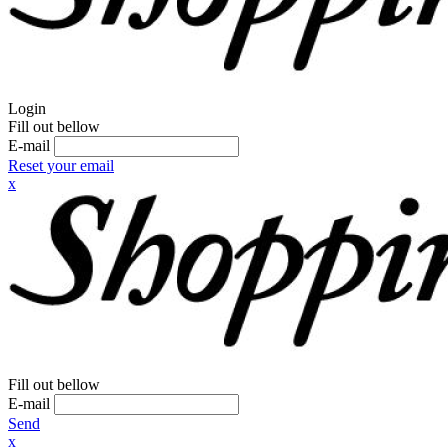
Login
Fill out bellow
E-mail
Reset your email
x
Fill out bellow
E-mail
Send
x