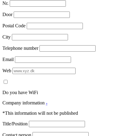
Nr.
Door
Postal Code
City
Telephone number
Email
Web
Do you have WiFi
Company information
-
*This information will not be published
Title/Position
Contact person