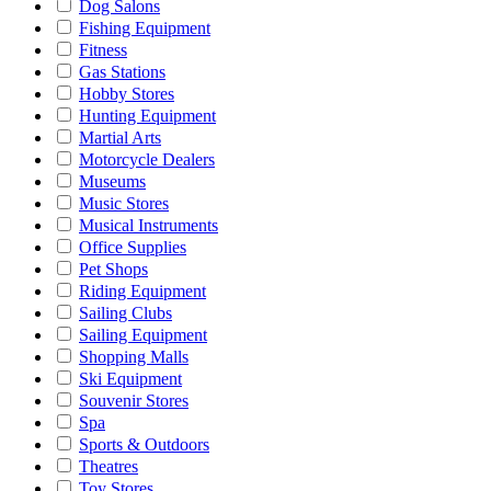
Dog Salons
Fishing Equipment
Fitness
Gas Stations
Hobby Stores
Hunting Equipment
Martial Arts
Motorcycle Dealers
Museums
Music Stores
Musical Instruments
Office Supplies
Pet Shops
Riding Equipment
Sailing Clubs
Sailing Equipment
Shopping Malls
Ski Equipment
Souvenir Stores
Spa
Sports & Outdoors
Theatres
Toy Stores