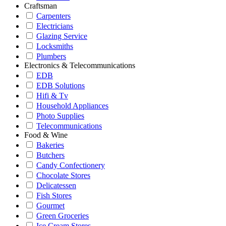
Craftsman
Carpenters
Electricians
Glazing Service
Locksmiths
Plumbers
Electronics & Telecommunications
EDB
EDB Solutions
Hifi & Tv
Household Appliances
Photo Supplies
Telecommunications
Food & Wine
Bakeries
Butchers
Candy Confectionery
Chocolate Stores
Delicatessen
Fish Stores
Gourmet
Green Groceries
Ice Cream Stores