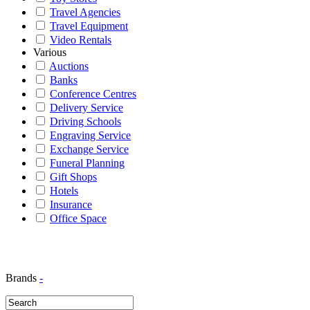
Travel Agencies
Travel Equipment
Video Rentals
Various
Auctions
Banks
Conference Centres
Delivery Service
Driving Schools
Engraving Service
Exchange Service
Funeral Planning
Gift Shops
Hotels
Insurance
Office Space
Brands
-