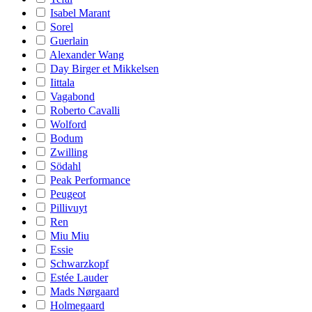
Isabel Marant
Sorel
Guerlain
Alexander Wang
Day Birger et Mikkelsen
Iittala
Vagabond
Roberto Cavalli
Wolford
Bodum
Zwilling
Södahl
Peak Performance
Peugeot
Pillivuyt
Ren
Miu Miu
Essie
Schwarzkopf
Estée Lauder
Mads Nørgaard
Holmegaard