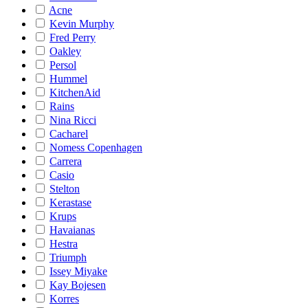
Acne
Kevin Murphy
Fred Perry
Oakley
Persol
Hummel
KitchenAid
Rains
Nina Ricci
Cacharel
Nomess Copenhagen
Carrera
Casio
Stelton
Kerastase
Krups
Havaianas
Hestra
Triumph
Issey Miyake
Kay Bojesen
Korres