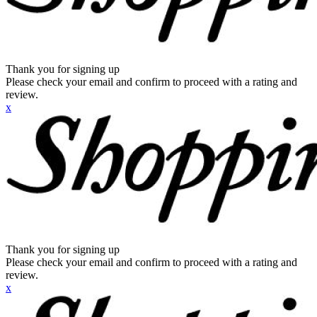
Thank you for signing up
Please check your email and confirm to proceed with a rating and
review.
x
Thank you for signing up
Please check your email and confirm to proceed with a rating and
review.
x