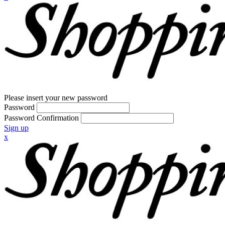
Please insert your new password
Password
Password Confirmation
Sign up
x