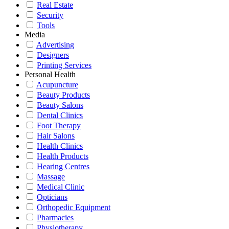
Real Estate
Security
Tools
Media
Advertising
Designers
Printing Services
Personal Health
Acupuncture
Beauty Products
Beauty Salons
Dental Clinics
Foot Therapy
Hair Salons
Health Clinics
Health Products
Hearing Centres
Massage
Medical Clinic
Opticians
Orthopedic Equipment
Pharmacies
Physiotherapy