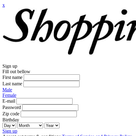
x
Sign up
Fill out bellow
First name
Last name
Male
Female
E-mail
Password
Zip code
Birthday
Sign up