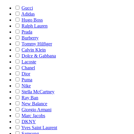
Gucci
Adidas
Hugo Boss
Ralph Lauren
Prada
Burberry
Tommy Hilfiger
Calvin Klein
Dolce & Gabbana
Lacoste
Chanel
Dior
Puma
Nike
Stella McCartney
Ray Ban
New Balance
Giorgio Armani
Marc Jacobs
DKNY
Yves Saint Laurent
Samsung