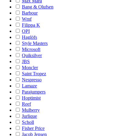
Max Mara
Bang & Olufsen
Barbour
Wmf
Filippa K
OPI
Haglöfs
Style Masters
Microsoft
Quiksilver
JBS
Moncler
Saint Tropez
Nespresso
Lamaze
Parajumpers
Hoptimist
Reef
Mulberry
Jurlique
Scholl
Fisher Price
Jacob Jensen