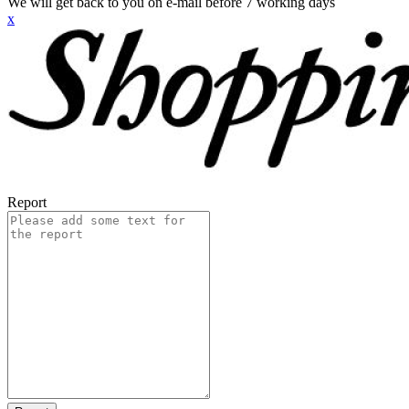
We will get back to you on e-mail before 7 working days
x
Report