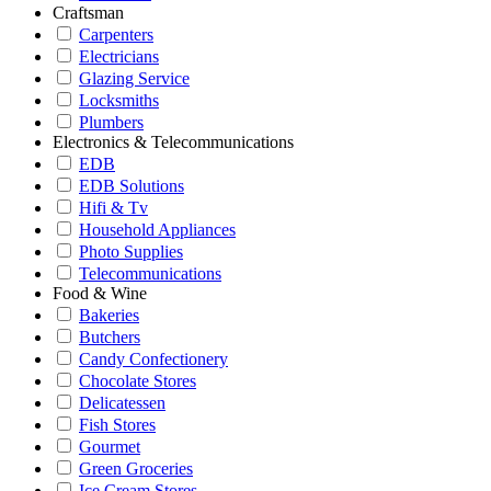
Craftsman
Carpenters
Electricians
Glazing Service
Locksmiths
Plumbers
Electronics & Telecommunications
EDB
EDB Solutions
Hifi & Tv
Household Appliances
Photo Supplies
Telecommunications
Food & Wine
Bakeries
Butchers
Candy Confectionery
Chocolate Stores
Delicatessen
Fish Stores
Gourmet
Green Groceries
Ice Cream Stores