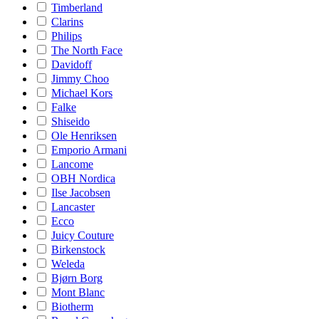
Timberland
Clarins
Philips
The North Face
Davidoff
Jimmy Choo
Michael Kors
Falke
Shiseido
Ole Henriksen
Emporio Armani
Lancome
OBH Nordica
Ilse Jacobsen
Lancaster
Ecco
Juicy Couture
Birkenstock
Weleda
Bjørn Borg
Mont Blanc
Biotherm