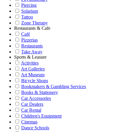
Piercing
Solarium
Tattoo
Zone Therapy
Restaurants & Cafe
Café
Pizzerias
Restaurants
Take Away
Sports & Leasure
Activities
Art Galleries
Art Museum
Bicycle Shops
Bookmakers & Gambling Services
Books & Stationery
Car Accessories
Car Dealers
Car Rental
Children's Equipment
Cinemas
Dance Schools