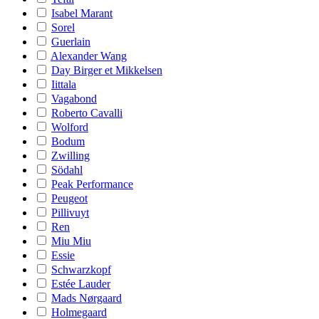
Isabel Marant
Sorel
Guerlain
Alexander Wang
Day Birger et Mikkelsen
Iittala
Vagabond
Roberto Cavalli
Wolford
Bodum
Zwilling
Södahl
Peak Performance
Peugeot
Pillivuyt
Ren
Miu Miu
Essie
Schwarzkopf
Estée Lauder
Mads Nørgaard
Holmegaard