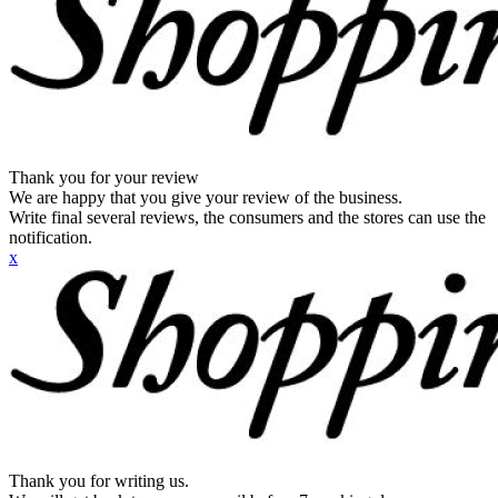
Thank you for your review
We are happy that you give your review of the business.
Write final several reviews, the consumers and the stores can use the
notification.
x
Thank you for writing us.