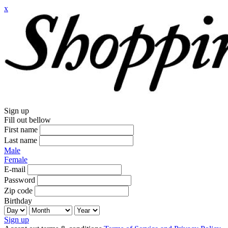
x
Sign up
Fill out bellow
First name
Last name
Male
Female
E-mail
Password
Zip code
Birthday
Sign up