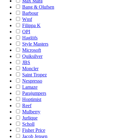
Max Mara
Bang & Olufsen
Barbour
Wmf
Filippa K
OPI
Haglöfs
Style Masters
Microsoft
Quiksilver
JBS
Moncler
Saint Tropez
Nespresso
Lamaze
Parajumpers
Hoptimist
Reef
Mulberry
Jurlique
Scholl
Fisher Price
Jacob Jensen