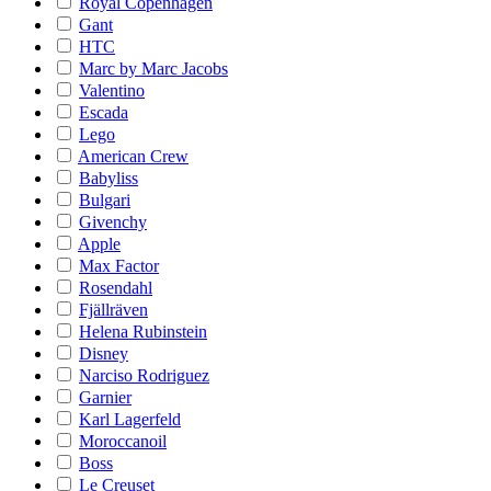
Royal Copenhagen
Gant
HTC
Marc by Marc Jacobs
Valentino
Escada
Lego
American Crew
Babyliss
Bulgari
Givenchy
Apple
Max Factor
Rosendahl
Fjällräven
Helena Rubinstein
Disney
Narciso Rodriguez
Garnier
Karl Lagerfeld
Moroccanoil
Boss
Le Creuset