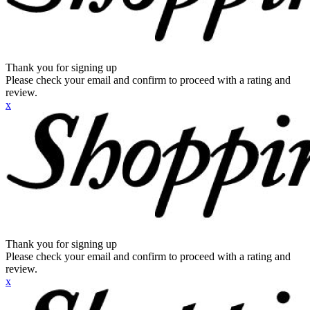
Thank you for signing up
Please check your email and confirm to proceed with a rating and
review.
x
Thank you for signing up
Please check your email and confirm to proceed with a rating and
review.
x