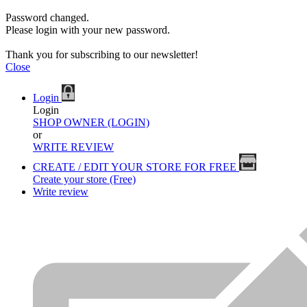
Password changed.
Please login with your new password.
Thank you for subscribing to our newsletter!
Close
Login
Login
SHOP OWNER (LOGIN)
or
WRITE REVIEW
CREATE / EDIT YOUR STORE FOR FREE
Create your store (Free)
Write review