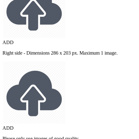
ADD
Right side - Dimensions 286 x 203 px. Maximum 1 image.
ADD
Please only use images of good quality.