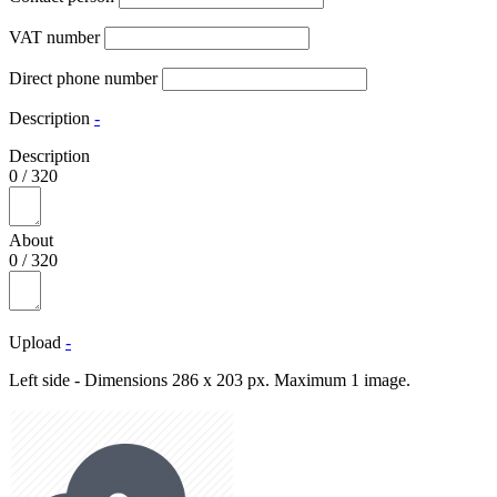
VAT number
Direct phone number
Description
-
Description
0
/
320
About
0
/
320
Upload
-
Left side - Dimensions 286 x 203 px. Maximum 1 image.