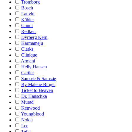
Tromborg
Bosch
Lanvin
Kähler
Ganni
Redken
Dyrberg Kern
Karmameju
Clarks
Clinique
Armani
Helly Hansen
Cartier
Samsøe & Samsøe
By Malene Birger
Ticket to Heaven
Dr. Hauschka
Murad
Kenwood
Youngblood
Nokia
Lee
Tefal