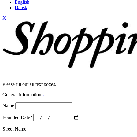
English
Dansk
X
Please fill out all text boxes.
General information
-
Name
Founded Date?
Street Name