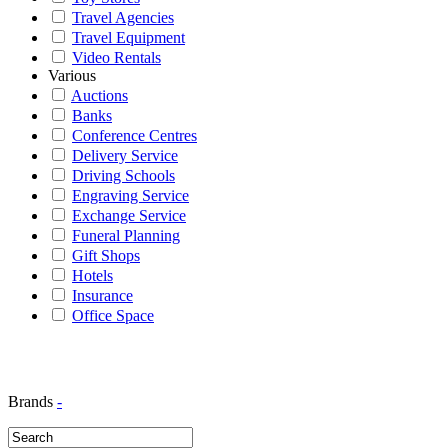
Travel Agencies
Travel Equipment
Video Rentals
Various
Auctions
Banks
Conference Centres
Delivery Service
Driving Schools
Engraving Service
Exchange Service
Funeral Planning
Gift Shops
Hotels
Insurance
Office Space
Brands
-