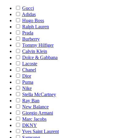
Gucci
Adidas
Hugo Boss
Ralph Lauren
Prada
Burberry
Tommy Hilfiger
Calvin Klein
Dolce & Gabbana
Lacoste
Chanel
Dior
Puma
Nike
Stella McCartney
Ray Ban
New Balance
Giorgio Armani
Marc Jacobs
DKNY
Yves Saint Laurent
Samsung