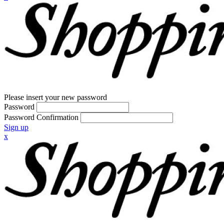
Please insert your new password
Password
Password Confirmation
Sign up
x