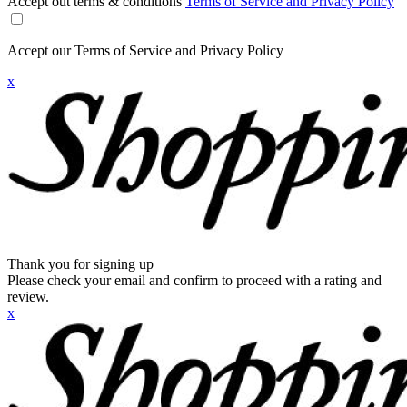
Accept out terms & conditions
Terms of Service and Privacy Policy
Accept our Terms of Service and Privacy Policy
x
Thank you for signing up
Please check your email and confirm to proceed with a rating and
review.
x