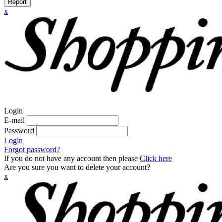
Report
x
Login
E-mail
Password
Login
Forgot password?
If you do not have any account then please
Click here
Are you sure you want to delete your account?
x