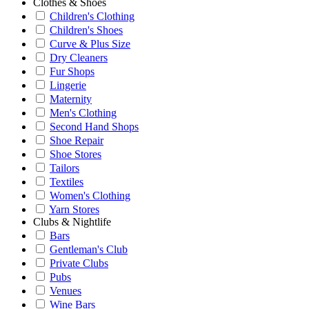
Clothes & Shoes
Children's Clothing
Children's Shoes
Curve & Plus Size
Dry Cleaners
Fur Shops
Lingerie
Maternity
Men's Clothing
Second Hand Shops
Shoe Repair
Shoe Stores
Tailors
Textiles
Women's Clothing
Yarn Stores
Clubs & Nightlife
Bars
Gentleman's Club
Private Clubs
Pubs
Venues
Wine Bars