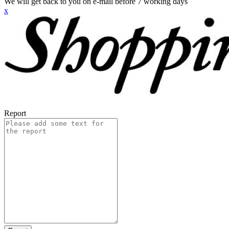
We will get back to you on e-mail before 7 working days
x
Report