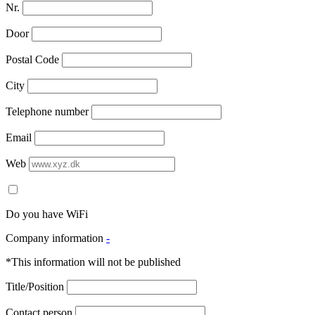
Nr.
Door
Postal Code
City
Telephone number
Email
Web
Do you have WiFi
Company information
-
*This information will not be published
Title/Position
Contact person