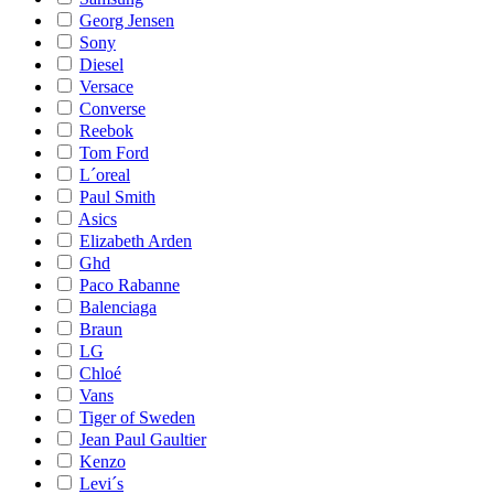
Georg Jensen
Sony
Diesel
Versace
Converse
Reebok
Tom Ford
L´oreal
Paul Smith
Asics
Elizabeth Arden
Ghd
Paco Rabanne
Balenciaga
Braun
LG
Chloé
Vans
Tiger of Sweden
Jean Paul Gaultier
Kenzo
Levi´s