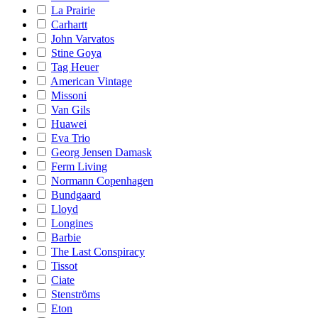
La Prairie
Carhartt
John Varvatos
Stine Goya
Tag Heuer
American Vintage
Missoni
Van Gils
Huawei
Eva Trio
Georg Jensen Damask
Ferm Living
Normann Copenhagen
Bundgaard
Lloyd
Longines
Barbie
The Last Conspiracy
Tissot
Ciate
Stenströms
Eton