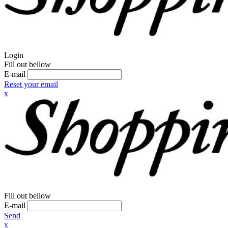
Login
Fill out bellow
E-mail
Reset your email
x
Fill out bellow
E-mail
Send
x