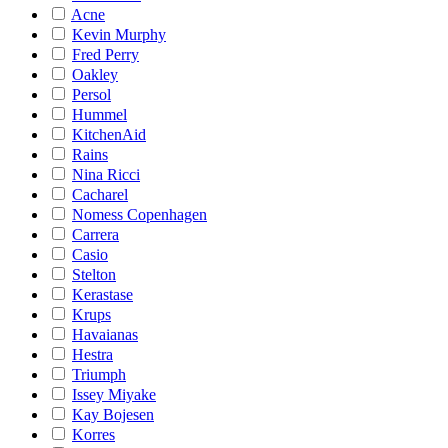
Acne
Kevin Murphy
Fred Perry
Oakley
Persol
Hummel
KitchenAid
Rains
Nina Ricci
Cacharel
Nomess Copenhagen
Carrera
Casio
Stelton
Kerastase
Krups
Havaianas
Hestra
Triumph
Issey Miyake
Kay Bojesen
Korres