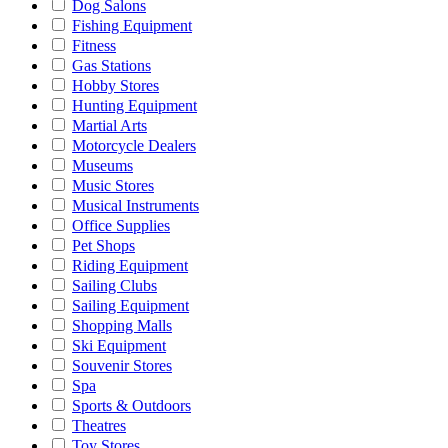
Dog Salons
Fishing Equipment
Fitness
Gas Stations
Hobby Stores
Hunting Equipment
Martial Arts
Motorcycle Dealers
Museums
Music Stores
Musical Instruments
Office Supplies
Pet Shops
Riding Equipment
Sailing Clubs
Sailing Equipment
Shopping Malls
Ski Equipment
Souvenir Stores
Spa
Sports & Outdoors
Theatres
Toy Stores