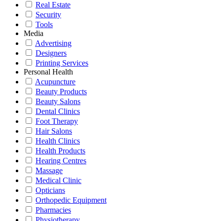
Real Estate
Security
Tools
Media
Advertising
Designers
Printing Services
Personal Health
Acupuncture
Beauty Products
Beauty Salons
Dental Clinics
Foot Therapy
Hair Salons
Health Clinics
Health Products
Hearing Centres
Massage
Medical Clinic
Opticians
Orthopedic Equipment
Pharmacies
Physiotherapy