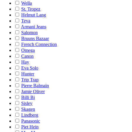
Wella
St. Tropez
Helmut Lang
Teva
Armani Jeans
Salomon
Bruuns Bazaar
French Connection
Omega
Canon
Hay
Eva Solo
Hunter
Trip Trap
Pierre Balmain
Jamie Oliver
Billi Bi
Sisley
Skagen
Lindberg
Panasonic
Piet Hein