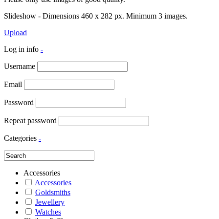
Slideshow - Dimensions 460 x 282 px. Minimum 3 images.
Upload
Log in info
-
Username
Email
Password
Repeat password
Categories
-
Accessories
Accessories
Goldsmiths
Jewellery
Watches