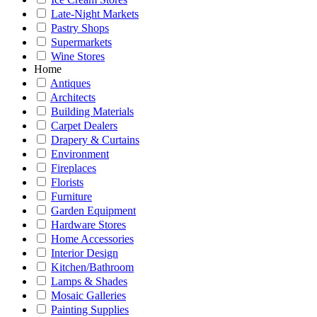
Late-Night Markets
Pastry Shops
Supermarkets
Wine Stores
Home
Antiques
Architects
Building Materials
Carpet Dealers
Drapery & Curtains
Environment
Fireplaces
Florists
Furniture
Garden Equipment
Hardware Stores
Home Accessories
Interior Design
Kitchen/Bathroom
Lamps & Shades
Mosaic Galleries
Painting Supplies