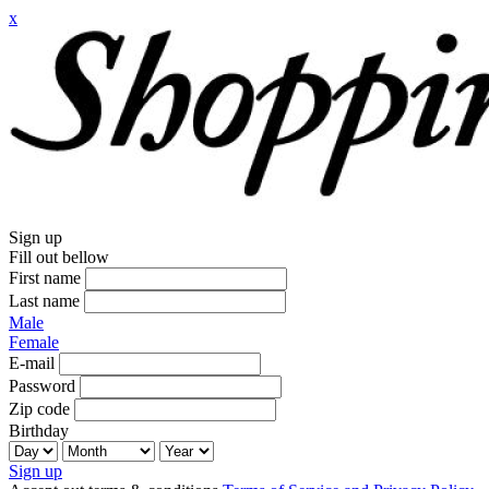
x
Sign up
Fill out bellow
First name
Last name
Male
Female
E-mail
Password
Zip code
Birthday
Sign up