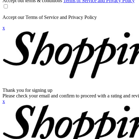
Accept out terms & conditions
Terms of Service and Privacy Policy
Accept our Terms of Service and Privacy Policy
x
Thank you for signing up
Please check your email and confirm to proceed with a rating and rev
x