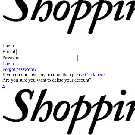
Login
E-mail
Password
Login
Forgot password?
If you do not have any account then please
Click here
Are you sure you want to delete your account?
x