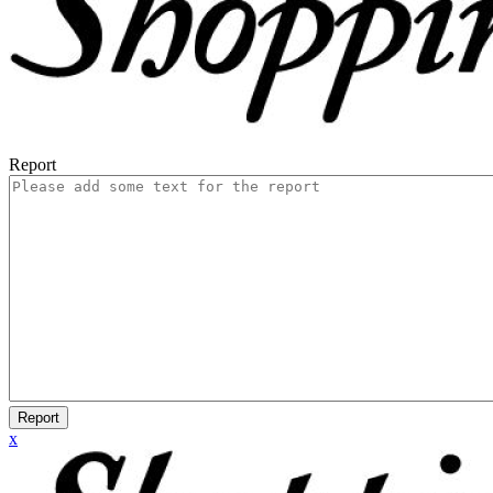
Report
Report
x