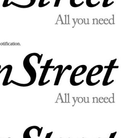
otification.