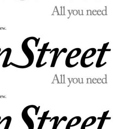
iew.
iew.