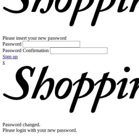
Please insert your new password
Password
Password Confirmation
Sign up
x
Password changed.
Please login with your new password.