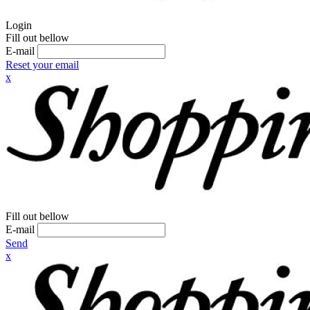
Login
Fill out bellow
E-mail
Reset your email
x
Fill out bellow
E-mail
Send
x