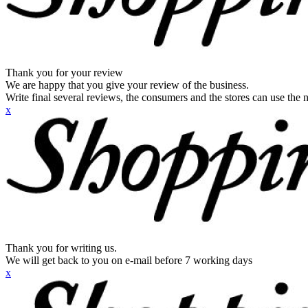
Thank you for your review
We are happy that you give your review of the business.
Write final several reviews, the consumers and the stores can use the n
x
Thank you for writing us.
We will get back to you on e-mail before 7 working days
x