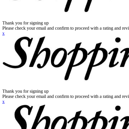
Thank you for signing up
Please check your email and confirm to proceed with a rating and rev
x
Thank you for signing up
Please check your email and confirm to proceed with a rating and rev
x