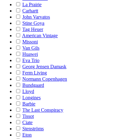
La Prairie
Carhartt
John Varvatos
Stine Goya
Tag Heuer
American Vintage
Missoni
Van Gils
Huawei
Eva Trio
Georg Jensen Damask
Ferm Living
Normann Copenhagen
Bundgaard
Lloyd
Longines
Barbie
The Last Conspiracy
Tissot
Ciate
Stenströms
Eton