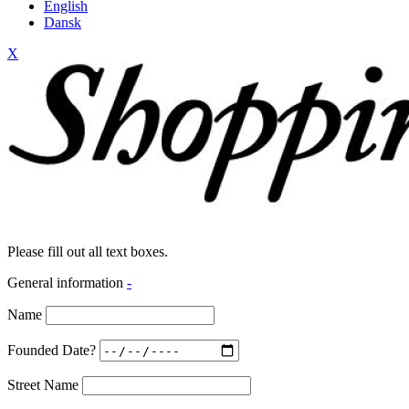
English
Dansk
X
Please fill out all text boxes.
General information
-
Name
Founded Date?
Street Name