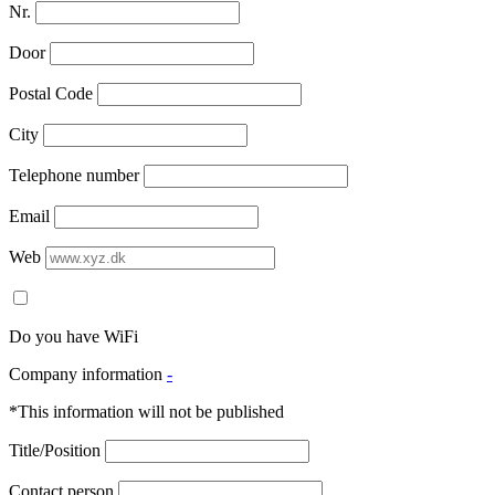
Nr.
Door
Postal Code
City
Telephone number
Email
Web
Do you have WiFi
Company information
-
*This information will not be published
Title/Position
Contact person