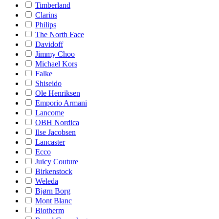
Timberland
Clarins
Philips
The North Face
Davidoff
Jimmy Choo
Michael Kors
Falke
Shiseido
Ole Henriksen
Emporio Armani
Lancome
OBH Nordica
Ilse Jacobsen
Lancaster
Ecco
Juicy Couture
Birkenstock
Weleda
Bjørn Borg
Mont Blanc
Biotherm