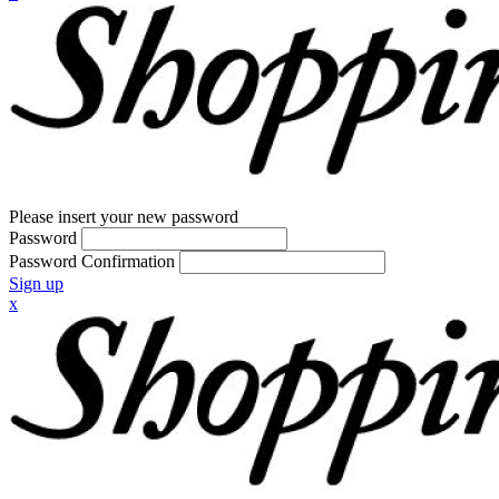
Please insert your new password
Password
Password Confirmation
Sign up
x