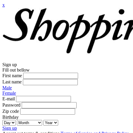
x
Sign up
Fill out bellow
First name
Last name
Male
Female
E-mail
Password
Zip code
Birthday
Sign up