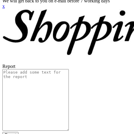
We will get back to you on e-mail before 7 working days
x
Report