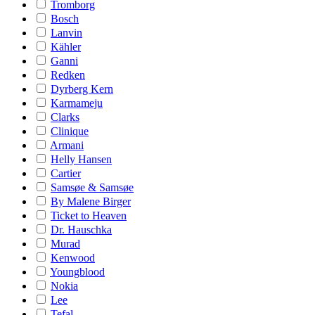
Tromborg
Bosch
Lanvin
Kähler
Ganni
Redken
Dyrberg Kern
Karmameju
Clarks
Clinique
Armani
Helly Hansen
Cartier
Samsøe & Samsøe
By Malene Birger
Ticket to Heaven
Dr. Hauschka
Murad
Kenwood
Youngblood
Nokia
Lee
Tefal