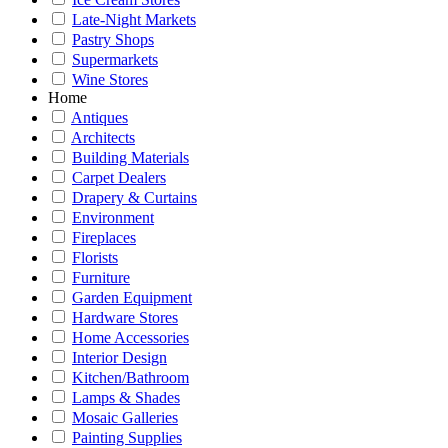
Late-Night Markets
Pastry Shops
Supermarkets
Wine Stores
Home
Antiques
Architects
Building Materials
Carpet Dealers
Drapery & Curtains
Environment
Fireplaces
Florists
Furniture
Garden Equipment
Hardware Stores
Home Accessories
Interior Design
Kitchen/Bathroom
Lamps & Shades
Mosaic Galleries
Painting Supplies