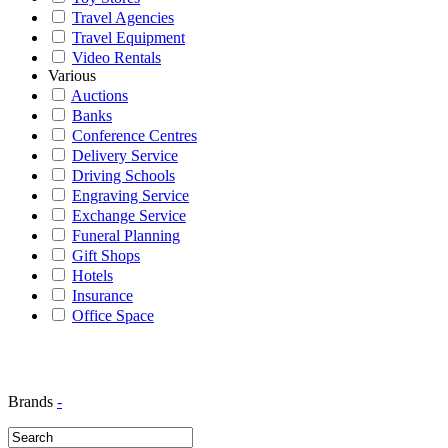
Travel Agencies
Travel Equipment
Video Rentals
Various
Auctions
Banks
Conference Centres
Delivery Service
Driving Schools
Engraving Service
Exchange Service
Funeral Planning
Gift Shops
Hotels
Insurance
Office Space
Brands
-