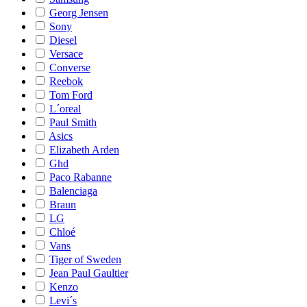
Georg Jensen
Sony
Diesel
Versace
Converse
Reebok
Tom Ford
L´oreal
Paul Smith
Asics
Elizabeth Arden
Ghd
Paco Rabanne
Balenciaga
Braun
LG
Chloé
Vans
Tiger of Sweden
Jean Paul Gaultier
Kenzo
Levi´s