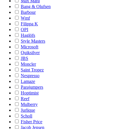
Max Mara
Bang & Olufsen
Barbour
Wmf
Filippa K
OPI
Haglöfs
Style Masters
Microsoft
Quiksilver
JBS
Moncler
Saint Tropez
Nespresso
Lamaze
Parajumpers
Hoptimist
Reef
Mulberry
Jurlique
Scholl
Fisher Price
Jacob Jensen