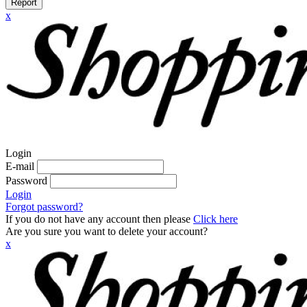
Report
x
Login
E-mail
Password
Login
Forgot password?
If you do not have any account then please
Click here
Are you sure you want to delete your account?
x