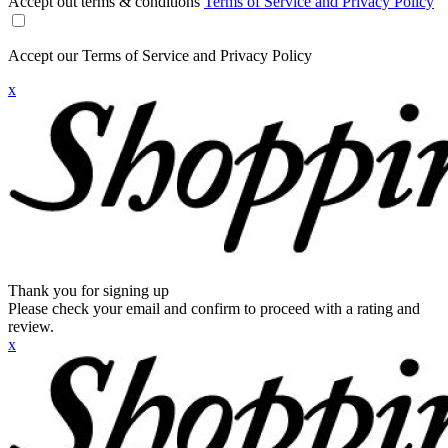
Accept out terms & conditions
Terms of Service and Privacy Policy
Accept our Terms of Service and Privacy Policy
x
Thank you for signing up
Please check your email and confirm to proceed with a rating and
review.
x