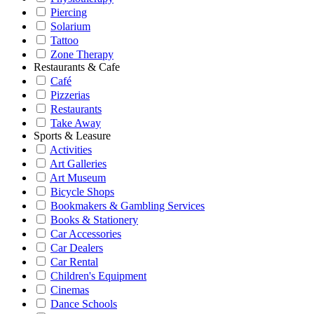
Piercing
Solarium
Tattoo
Zone Therapy
Restaurants & Cafe
Café
Pizzerias
Restaurants
Take Away
Sports & Leasure
Activities
Art Galleries
Art Museum
Bicycle Shops
Bookmakers & Gambling Services
Books & Stationery
Car Accessories
Car Dealers
Car Rental
Children's Equipment
Cinemas
Dance Schools