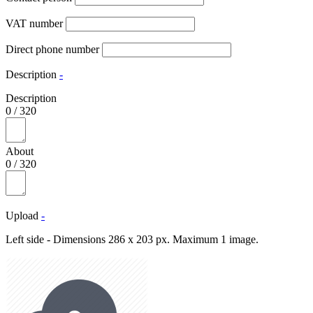
VAT number
Direct phone number
Description
-
Description
0
/
320
About
0
/
320
Upload
-
Left side - Dimensions 286 x 203 px. Maximum 1 image.