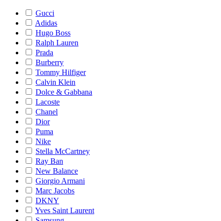
Gucci
Adidas
Hugo Boss
Ralph Lauren
Prada
Burberry
Tommy Hilfiger
Calvin Klein
Dolce & Gabbana
Lacoste
Chanel
Dior
Puma
Nike
Stella McCartney
Ray Ban
New Balance
Giorgio Armani
Marc Jacobs
DKNY
Yves Saint Laurent
Samsung