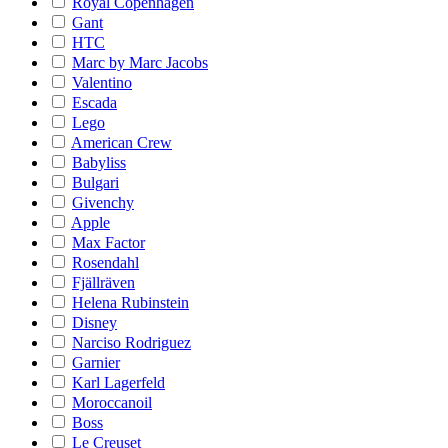
Royal Copenhagen
Gant
HTC
Marc by Marc Jacobs
Valentino
Escada
Lego
American Crew
Babyliss
Bulgari
Givenchy
Apple
Max Factor
Rosendahl
Fjällräven
Helena Rubinstein
Disney
Narciso Rodriguez
Garnier
Karl Lagerfeld
Moroccanoil
Boss
Le Creuset