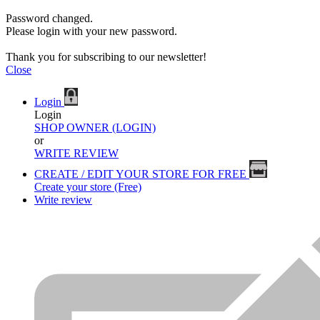
Password changed.
Please login with your new password.
Thank you for subscribing to our newsletter!
Close
Login
Login
SHOP OWNER (LOGIN)
or
WRITE REVIEW
CREATE / EDIT YOUR STORE FOR FREE
Create your store (Free)
Write review