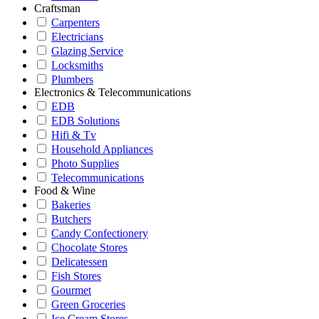
Craftsman
Carpenters
Electricians
Glazing Service
Locksmiths
Plumbers
Electronics & Telecommunications
EDB
EDB Solutions
Hifi & Tv
Household Appliances
Photo Supplies
Telecommunications
Food & Wine
Bakeries
Butchers
Candy Confectionery
Chocolate Stores
Delicatessen
Fish Stores
Gourmet
Green Groceries
Ice Cream Stores