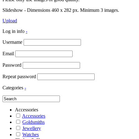
Slideshow - Dimensions 460 x 282 px. Minimum 3 images.
Upload
Log in info
-
Username
Email
Password
Repeat password
Categories
-
Accessories
Accessories
Goldsmiths
Jewellery
Watches