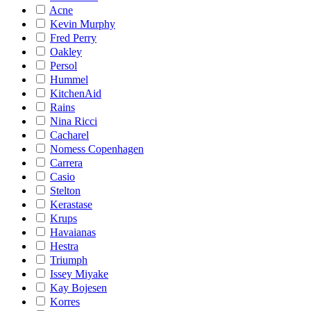
Acne
Kevin Murphy
Fred Perry
Oakley
Persol
Hummel
KitchenAid
Rains
Nina Ricci
Cacharel
Nomess Copenhagen
Carrera
Casio
Stelton
Kerastase
Krups
Havaianas
Hestra
Triumph
Issey Miyake
Kay Bojesen
Korres