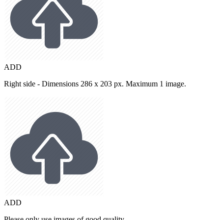
ADD
Right side - Dimensions 286 x 203 px. Maximum 1 image.
ADD
Please only use images of good quality.