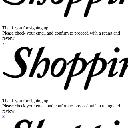
Thank you for signing up
Please check your email and confirm to proceed with a rating and
review.
x
Thank you for signing up
Please check your email and confirm to proceed with a rating and
review.
x