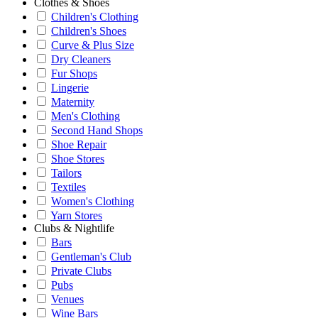
Clothes & Shoes
Children's Clothing
Children's Shoes
Curve & Plus Size
Dry Cleaners
Fur Shops
Lingerie
Maternity
Men's Clothing
Second Hand Shops
Shoe Repair
Shoe Stores
Tailors
Textiles
Women's Clothing
Yarn Stores
Clubs & Nightlife
Bars
Gentleman's Club
Private Clubs
Pubs
Venues
Wine Bars