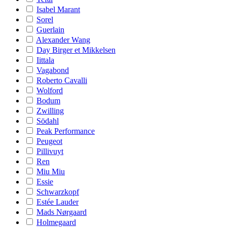
Isabel Marant
Sorel
Guerlain
Alexander Wang
Day Birger et Mikkelsen
Iittala
Vagabond
Roberto Cavalli
Wolford
Bodum
Zwilling
Södahl
Peak Performance
Peugeot
Pillivuyt
Ren
Miu Miu
Essie
Schwarzkopf
Estée Lauder
Mads Nørgaard
Holmegaard