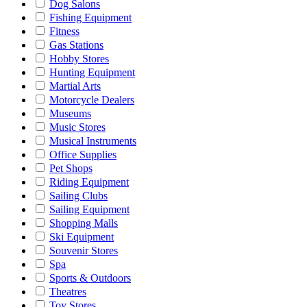
Dog Salons
Fishing Equipment
Fitness
Gas Stations
Hobby Stores
Hunting Equipment
Martial Arts
Motorcycle Dealers
Museums
Music Stores
Musical Instruments
Office Supplies
Pet Shops
Riding Equipment
Sailing Clubs
Sailing Equipment
Shopping Malls
Ski Equipment
Souvenir Stores
Spa
Sports & Outdoors
Theatres
Toy Stores