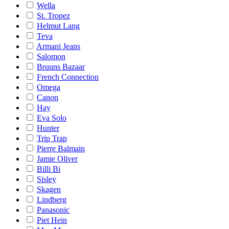
Wella
St. Tropez
Helmut Lang
Teva
Armani Jeans
Salomon
Bruuns Bazaar
French Connection
Omega
Canon
Hay
Eva Solo
Hunter
Trip Trap
Pierre Balmain
Jamie Oliver
Billi Bi
Sisley
Skagen
Lindberg
Panasonic
Piet Hein