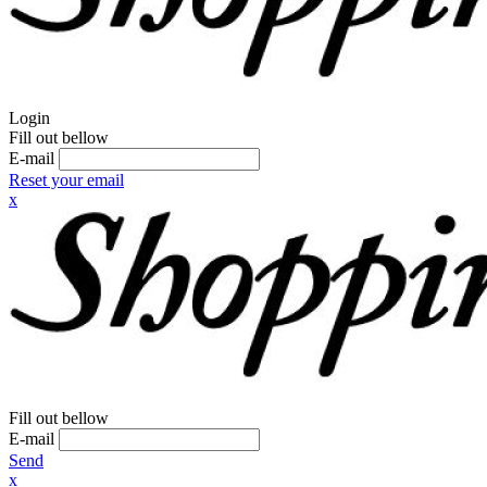
Login
Fill out bellow
E-mail
Reset your email
x
Fill out bellow
E-mail
Send
x