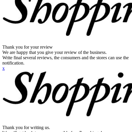
Thank you for your review
We are happy that you give your review of the business.
Write final several reviews, the consumers and the stores can use the
notification.
x
Thank you for writing us.