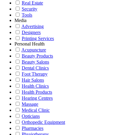
Real Estate
Security
Tools
Media
Advertising
Designers
Printing Services
Personal Health
Acupuncture
Beauty Products
Beauty Salons
Dental Clinics
Foot Therapy
Hair Salons
Health Clinics
Health Products
Hearing Centres
Massage
Medical Clinic
Opticians
Orthopedic Equipment
Pharmacies
Physiotherapy