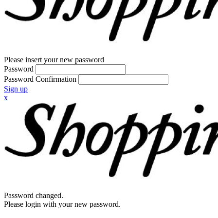
Please insert your new password
Password
Password Confirmation
Sign up
x
Password changed.
Please login with your new password.