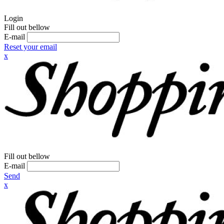
Login
Fill out bellow
E-mail
Reset your email
x
Fill out bellow
E-mail
Send
x