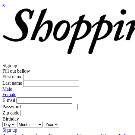
x
Sign up
Fill out bellow
First name
Last name
Male
Female
E-mail
Password
Zip code
Birthday
Sign up