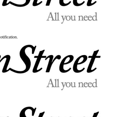
otification.