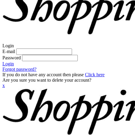
Login
E-mail
Password
Login
Forgot password?
If you do not have any account then please
Click here
Are you sure you want to delete your account?
x