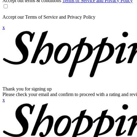
Accept out terms & conditions
Terms of Service and Privacy Policy
Accept our Terms of Service and Privacy Policy
x
Thank you for signing up
Please check your email and confirm to proceed with a rating and rev
x