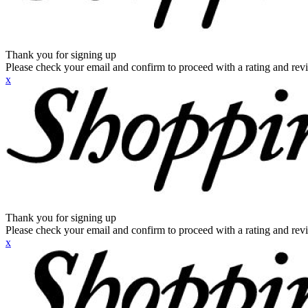
Thank you for signing up
Please check your email and confirm to proceed with a rating and rev
x
Thank you for signing up
Please check your email and confirm to proceed with a rating and rev
x