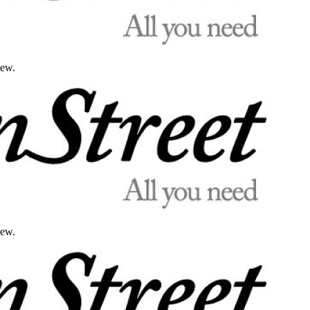
iew.
iew.