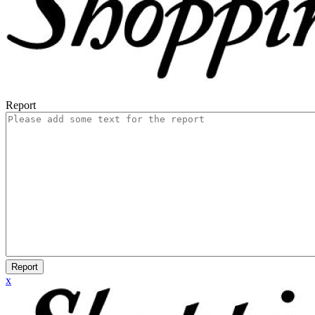
Report
Report
x