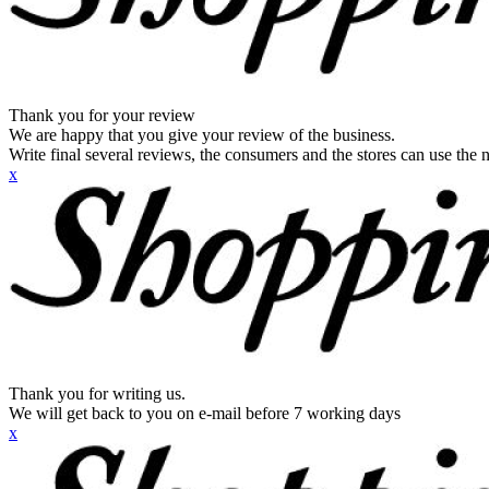
Thank you for your review
We are happy that you give your review of the business.
Write final several reviews, the consumers and the stores can use the n
x
Thank you for writing us.
We will get back to you on e-mail before 7 working days
x