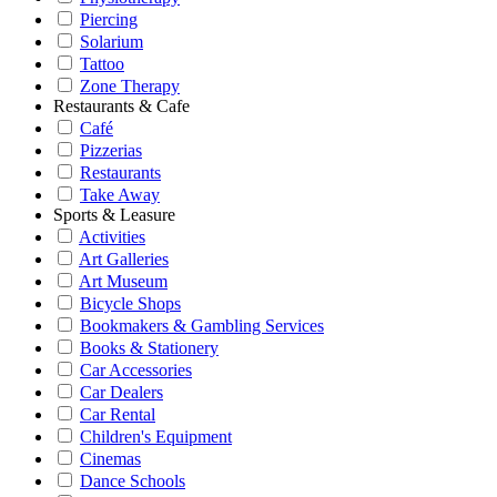
Piercing
Solarium
Tattoo
Zone Therapy
Restaurants & Cafe
Café
Pizzerias
Restaurants
Take Away
Sports & Leasure
Activities
Art Galleries
Art Museum
Bicycle Shops
Bookmakers & Gambling Services
Books & Stationery
Car Accessories
Car Dealers
Car Rental
Children's Equipment
Cinemas
Dance Schools