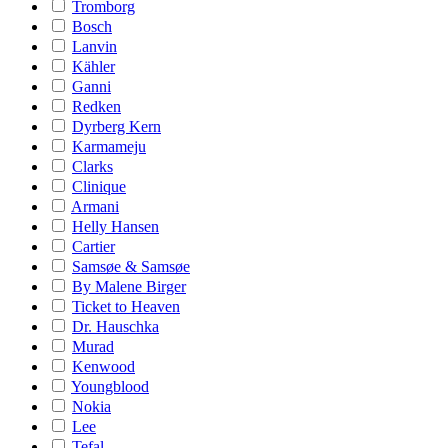
Tromborg
Bosch
Lanvin
Kähler
Ganni
Redken
Dyrberg Kern
Karmameju
Clarks
Clinique
Armani
Helly Hansen
Cartier
Samsøe & Samsøe
By Malene Birger
Ticket to Heaven
Dr. Hauschka
Murad
Kenwood
Youngblood
Nokia
Lee
Tefal