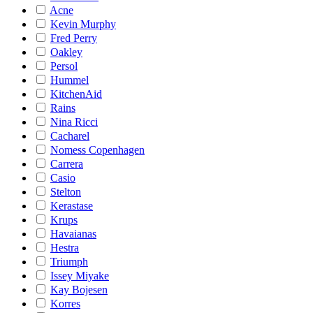
Acne
Kevin Murphy
Fred Perry
Oakley
Persol
Hummel
KitchenAid
Rains
Nina Ricci
Cacharel
Nomess Copenhagen
Carrera
Casio
Stelton
Kerastase
Krups
Havaianas
Hestra
Triumph
Issey Miyake
Kay Bojesen
Korres