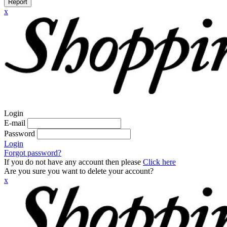
Report
x
Login
E-mail
Password
Login
Forgot password?
If you do not have any account then please
Click here
Are you sure you want to delete your account?
x