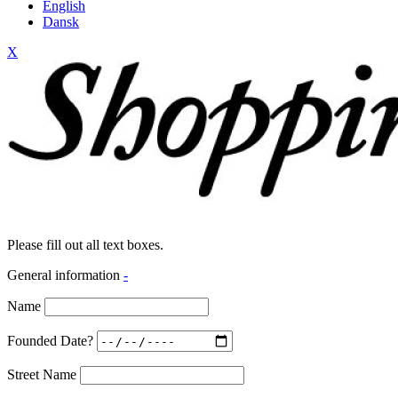
English
Dansk
X
Please fill out all text boxes.
General information
-
Name
Founded Date?
Street Name