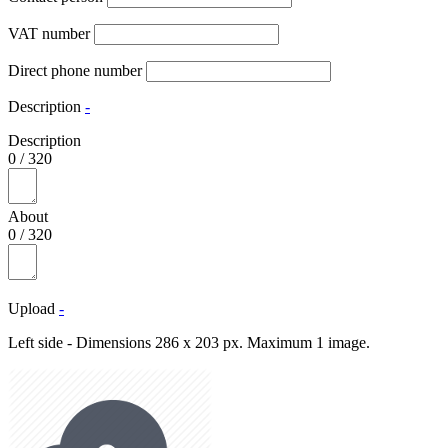
VAT number
Direct phone number
Description
-
Description
0
/
320
About
0
/
320
Upload
-
Left side - Dimensions 286 x 203 px. Maximum 1 image.