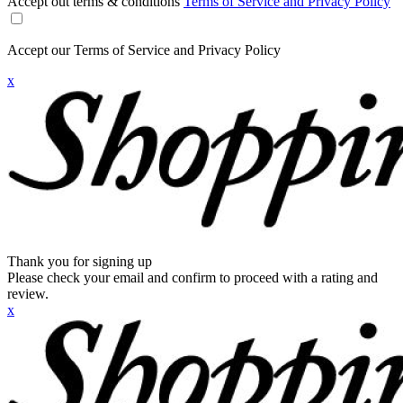
Accept out terms & conditions
Terms of Service and Privacy Policy
Accept our Terms of Service and Privacy Policy
x
Thank you for signing up
Please check your email and confirm to proceed with a rating and
review.
x