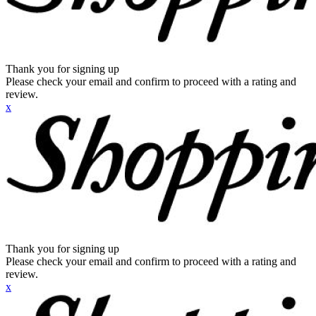
Thank you for signing up
Please check your email and confirm to proceed with a rating and
review.
x
Thank you for signing up
Please check your email and confirm to proceed with a rating and
review.
x