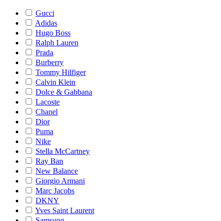
Gucci
Adidas
Hugo Boss
Ralph Lauren
Prada
Burberry
Tommy Hilfiger
Calvin Klein
Dolce & Gabbana
Lacoste
Chanel
Dior
Puma
Nike
Stella McCartney
Ray Ban
New Balance
Giorgio Armani
Marc Jacobs
DKNY
Yves Saint Laurent
Samsung