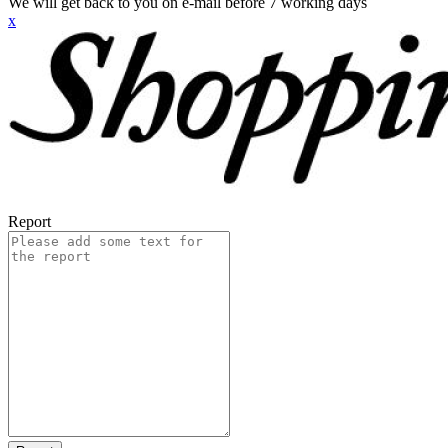
We will get back to you on e-mail before 7 working days
x
Report