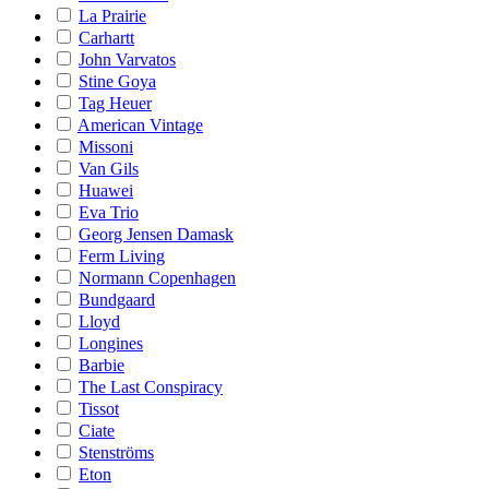
La Prairie
Carhartt
John Varvatos
Stine Goya
Tag Heuer
American Vintage
Missoni
Van Gils
Huawei
Eva Trio
Georg Jensen Damask
Ferm Living
Normann Copenhagen
Bundgaard
Lloyd
Longines
Barbie
The Last Conspiracy
Tissot
Ciate
Stenströms
Eton