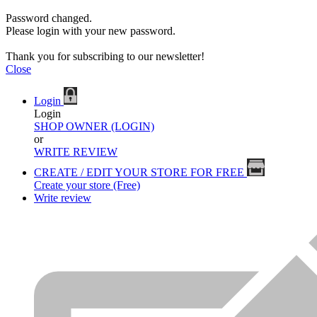
Password changed.
Please login with your new password.
Thank you for subscribing to our newsletter!
Close
Login
Login
SHOP OWNER (LOGIN)
or
WRITE REVIEW
CREATE / EDIT YOUR STORE FOR FREE
Create your store (Free)
Write review