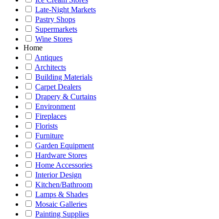
Late-Night Markets
Pastry Shops
Supermarkets
Wine Stores
Home
Antiques
Architects
Building Materials
Carpet Dealers
Drapery & Curtains
Environment
Fireplaces
Florists
Furniture
Garden Equipment
Hardware Stores
Home Accessories
Interior Design
Kitchen/Bathroom
Lamps & Shades
Mosaic Galleries
Painting Supplies