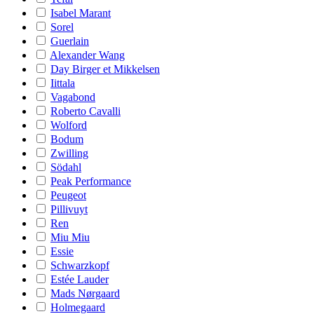
Isabel Marant
Sorel
Guerlain
Alexander Wang
Day Birger et Mikkelsen
Iittala
Vagabond
Roberto Cavalli
Wolford
Bodum
Zwilling
Södahl
Peak Performance
Peugeot
Pillivuyt
Ren
Miu Miu
Essie
Schwarzkopf
Estée Lauder
Mads Nørgaard
Holmegaard