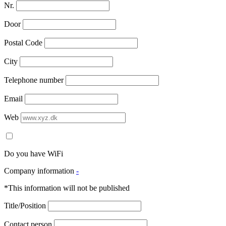
Nr.
Door
Postal Code
City
Telephone number
Email
Web
Do you have WiFi
Company information
-
*This information will not be published
Title/Position
Contact person