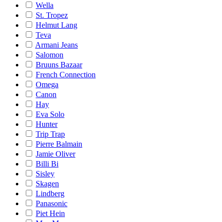
Wella
St. Tropez
Helmut Lang
Teva
Armani Jeans
Salomon
Bruuns Bazaar
French Connection
Omega
Canon
Hay
Eva Solo
Hunter
Trip Trap
Pierre Balmain
Jamie Oliver
Billi Bi
Sisley
Skagen
Lindberg
Panasonic
Piet Hein