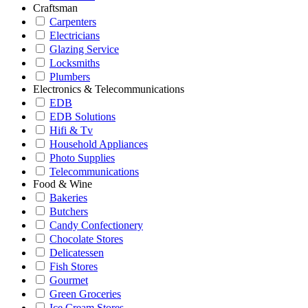
Craftsman
Carpenters
Electricians
Glazing Service
Locksmiths
Plumbers
Electronics & Telecommunications
EDB
EDB Solutions
Hifi & Tv
Household Appliances
Photo Supplies
Telecommunications
Food & Wine
Bakeries
Butchers
Candy Confectionery
Chocolate Stores
Delicatessen
Fish Stores
Gourmet
Green Groceries
Ice Cream Stores