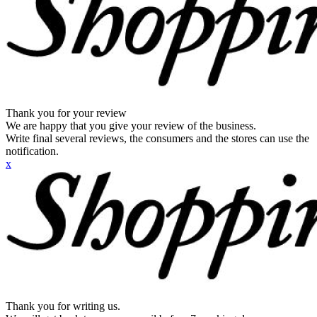
Thank you for your review
We are happy that you give your review of the business.
Write final several reviews, the consumers and the stores can use the
notification.
x
Thank you for writing us.