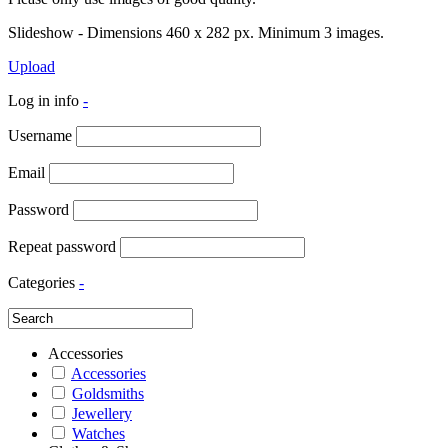
Slideshow - Dimensions 460 x 282 px. Minimum 3 images.
Upload
Log in info
-
Username
Email
Password
Repeat password
Categories
-
Accessories
Accessories
Goldsmiths
Jewellery
Watches