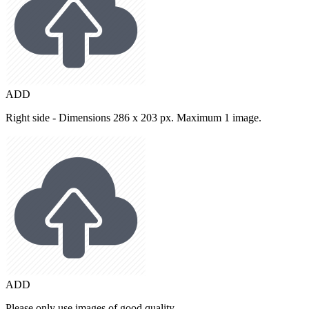
ADD
Right side - Dimensions 286 x 203 px. Maximum 1 image.
ADD
Please only use images of good quality.