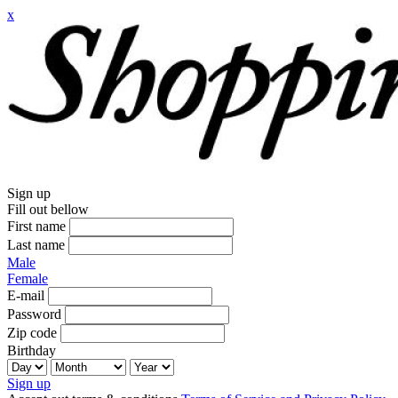
x
Sign up
Fill out bellow
First name
Last name
Male
Female
E-mail
Password
Zip code
Birthday
Sign up