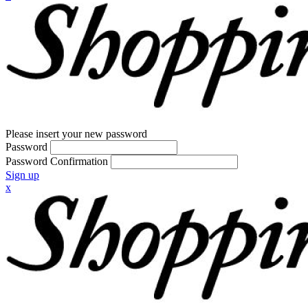
Please insert your new password
Password
Password Confirmation
Sign up
x