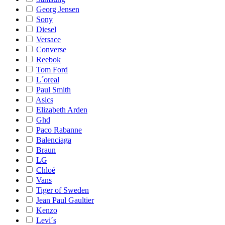
Georg Jensen
Sony
Diesel
Versace
Converse
Reebok
Tom Ford
L´oreal
Paul Smith
Asics
Elizabeth Arden
Ghd
Paco Rabanne
Balenciaga
Braun
LG
Chloé
Vans
Tiger of Sweden
Jean Paul Gaultier
Kenzo
Levi´s