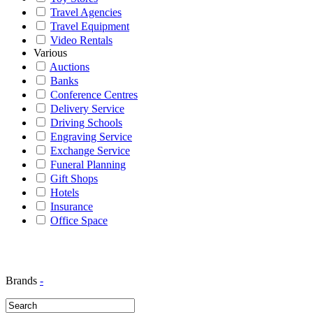
Travel Agencies
Travel Equipment
Video Rentals
Various
Auctions
Banks
Conference Centres
Delivery Service
Driving Schools
Engraving Service
Exchange Service
Funeral Planning
Gift Shops
Hotels
Insurance
Office Space
Brands
-