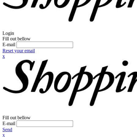
Login
Fill out bellow
E-mail
Reset your email
x
Fill out bellow
E-mail
Send
x