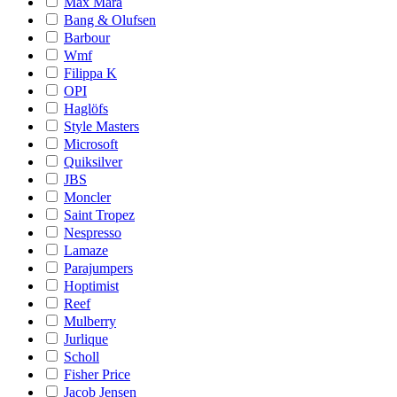
Max Mara
Bang & Olufsen
Barbour
Wmf
Filippa K
OPI
Haglöfs
Style Masters
Microsoft
Quiksilver
JBS
Moncler
Saint Tropez
Nespresso
Lamaze
Parajumpers
Hoptimist
Reef
Mulberry
Jurlique
Scholl
Fisher Price
Jacob Jensen