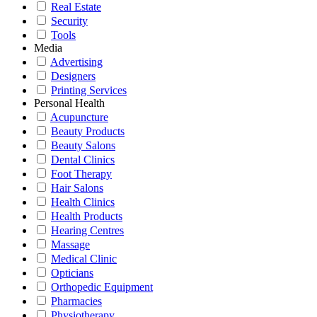
Real Estate
Security
Tools
Media
Advertising
Designers
Printing Services
Personal Health
Acupuncture
Beauty Products
Beauty Salons
Dental Clinics
Foot Therapy
Hair Salons
Health Clinics
Health Products
Hearing Centres
Massage
Medical Clinic
Opticians
Orthopedic Equipment
Pharmacies
Physiotherapy