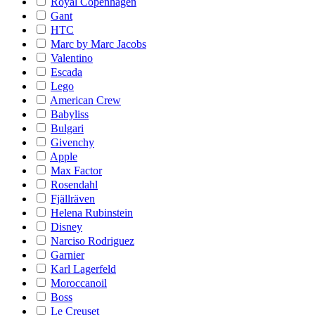
Royal Copenhagen
Gant
HTC
Marc by Marc Jacobs
Valentino
Escada
Lego
American Crew
Babyliss
Bulgari
Givenchy
Apple
Max Factor
Rosendahl
Fjällräven
Helena Rubinstein
Disney
Narciso Rodriguez
Garnier
Karl Lagerfeld
Moroccanoil
Boss
Le Creuset