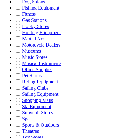
Dog Salons
Fishing Equipment
Fitness
Gas Stations
Hobby Stores
Hunting Equipment
Martial Arts
Motorcycle Dealers
Museums
Music Stores
Musical Instruments
Office Supplies
Pet Shops
Riding Equipment
Sailing Clubs
Sailing Equipment
Shopping Malls
Ski Equipment
Souvenir Stores
Spa
Sports & Outdoors
Theatres
Toy Stores