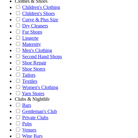
Clothes & Shoes
Children's Clothing
Children's Shoes
Curve & Plus Size
Dry Cleaners
Fur Shops
Lingerie
Maternity
Men's Clothing
Second Hand Shops
Shoe Repair
Shoe Stores
Tailors
Textiles
Women's Clothing
Yarn Stores
Clubs & Nightlife
Bars
Gentleman's Club
Private Clubs
Pubs
Venues
Wine Bars