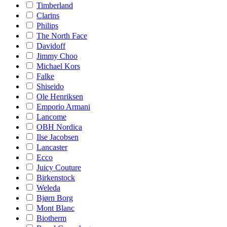
Timberland
Clarins
Philips
The North Face
Davidoff
Jimmy Choo
Michael Kors
Falke
Shiseido
Ole Henriksen
Emporio Armani
Lancome
OBH Nordica
Ilse Jacobsen
Lancaster
Ecco
Juicy Couture
Birkenstock
Weleda
Bjørn Borg
Mont Blanc
Biotherm