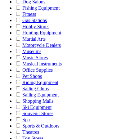
Dog Salons
Fishing Equipment
Fitness
Gas Stations
Hobby Stores
Hunting Equipment
Martial Arts
Motorcycle Dealers
Museums
Music Stores
Musical Instruments
Office Supplies
Pet Shops
Riding Equipment
Sailing Clubs
Sailing Equipment
Shopping Malls
Ski Equipment
Souvenir Stores
Spa
Sports & Outdoors
Theatres
Toy Stores