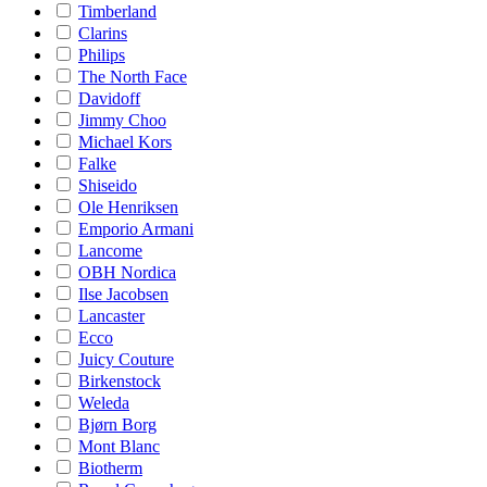
Timberland
Clarins
Philips
The North Face
Davidoff
Jimmy Choo
Michael Kors
Falke
Shiseido
Ole Henriksen
Emporio Armani
Lancome
OBH Nordica
Ilse Jacobsen
Lancaster
Ecco
Juicy Couture
Birkenstock
Weleda
Bjørn Borg
Mont Blanc
Biotherm