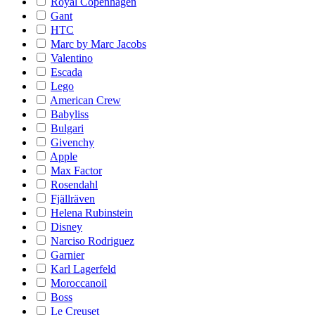
Royal Copenhagen
Gant
HTC
Marc by Marc Jacobs
Valentino
Escada
Lego
American Crew
Babyliss
Bulgari
Givenchy
Apple
Max Factor
Rosendahl
Fjällräven
Helena Rubinstein
Disney
Narciso Rodriguez
Garnier
Karl Lagerfeld
Moroccanoil
Boss
Le Creuset