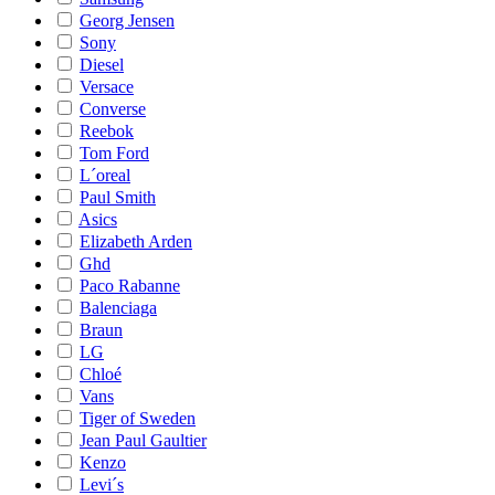
Georg Jensen
Sony
Diesel
Versace
Converse
Reebok
Tom Ford
L´oreal
Paul Smith
Asics
Elizabeth Arden
Ghd
Paco Rabanne
Balenciaga
Braun
LG
Chloé
Vans
Tiger of Sweden
Jean Paul Gaultier
Kenzo
Levi´s