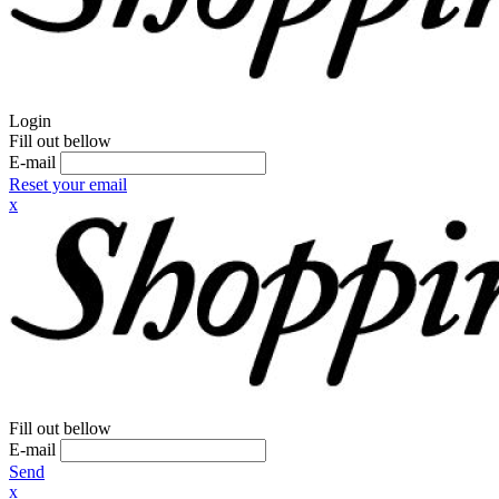
Login
Fill out bellow
E-mail
Reset your email
x
Fill out bellow
E-mail
Send
x