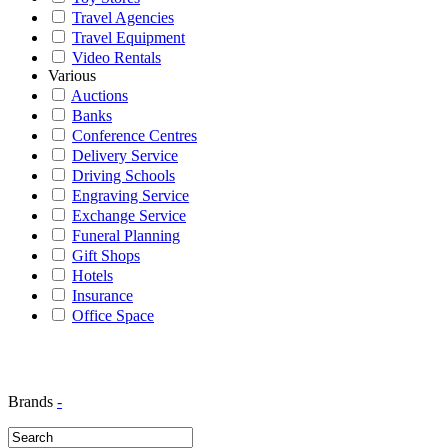
Travel Agencies
Travel Equipment
Video Rentals
Various
Auctions
Banks
Conference Centres
Delivery Service
Driving Schools
Engraving Service
Exchange Service
Funeral Planning
Gift Shops
Hotels
Insurance
Office Space
Brands
-