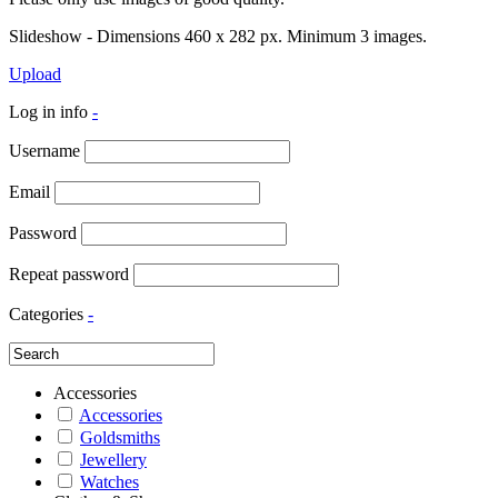
Slideshow - Dimensions 460 x 282 px. Minimum 3 images.
Upload
Log in info
-
Username
Email
Password
Repeat password
Categories
-
Accessories
Accessories
Goldsmiths
Jewellery
Watches