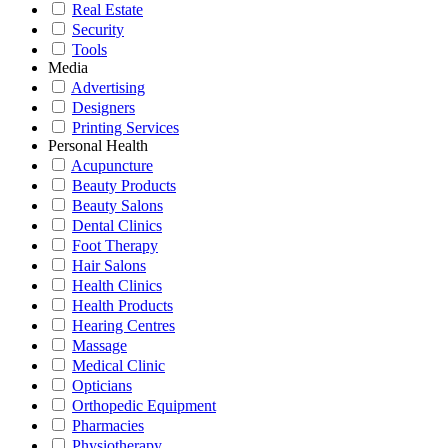
Real Estate
Security
Tools
Media
Advertising
Designers
Printing Services
Personal Health
Acupuncture
Beauty Products
Beauty Salons
Dental Clinics
Foot Therapy
Hair Salons
Health Clinics
Health Products
Hearing Centres
Massage
Medical Clinic
Opticians
Orthopedic Equipment
Pharmacies
Physiotherapy