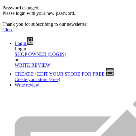
Password changed.
Please login with your new password.
Thank you for subscribing to our newsletter!
Close
Login
Login
SHOP OWNER (LOGIN)
or
WRITE REVIEW
CREATE / EDIT YOUR STORE FOR FREE
Create your store (Free)
Write review