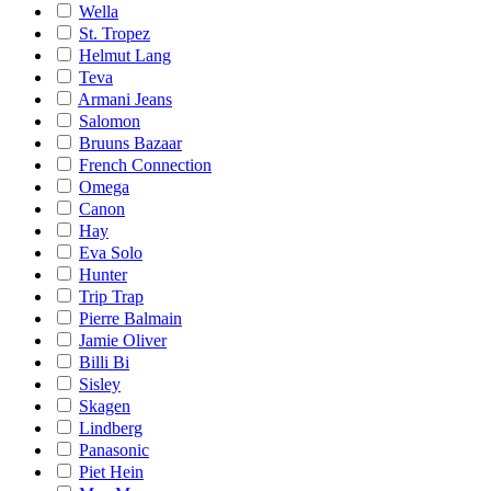
Wella
St. Tropez
Helmut Lang
Teva
Armani Jeans
Salomon
Bruuns Bazaar
French Connection
Omega
Canon
Hay
Eva Solo
Hunter
Trip Trap
Pierre Balmain
Jamie Oliver
Billi Bi
Sisley
Skagen
Lindberg
Panasonic
Piet Hein