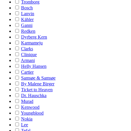
Tromborg
Bosch
Lanvin
Kähler
Ganni
Redken
Dyrberg Kern
Karmameju
Clarks
Clinique
Armani
Helly Hansen
Cartier
Samsøe & Samsøe
By Malene Birger
Ticket to Heaven
Dr. Hauschka
Murad
Kenwood
Youngblood
Nokia
Lee
Tefal