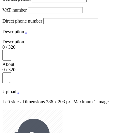
VAT number
Direct phone number
Description
-
Description
0
/
320
About
0
/
320
Upload
-
Left side - Dimensions 286 x 203 px. Maximum 1 image.