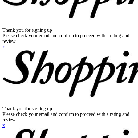
Thank you for signing up
Please check your email and confirm to proceed with a rating and
review.
x
Thank you for signing up
Please check your email and confirm to proceed with a rating and
review.
x