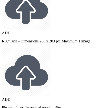
ADD
Right side - Dimensions 286 x 203 px. Maximum 1 image.
ADD
Please only use images of good quality.