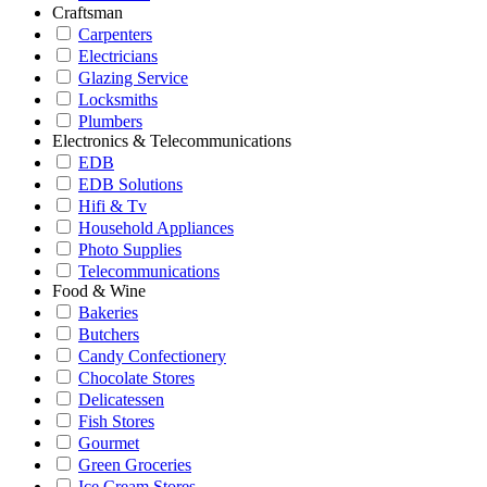
Craftsman
Carpenters
Electricians
Glazing Service
Locksmiths
Plumbers
Electronics & Telecommunications
EDB
EDB Solutions
Hifi & Tv
Household Appliances
Photo Supplies
Telecommunications
Food & Wine
Bakeries
Butchers
Candy Confectionery
Chocolate Stores
Delicatessen
Fish Stores
Gourmet
Green Groceries
Ice Cream Stores