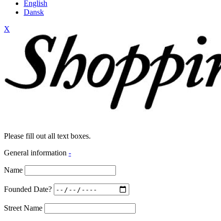
English
Dansk
X
Please fill out all text boxes.
General information
-
Name
Founded Date?
Street Name