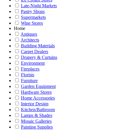
Late-Night Markets
Pastry Shops
Supermarkets
Wine Stores
Home
Antiques
Architects
Building Materials
Carpet Dealers
Drapery & Curtains
Environment
Fireplaces
Florists
Furniture
Garden Equipment
Hardware Stores
Home Accessories
Interior Design
Kitchen/Bathroom
Lamps & Shades
Mosaic Galleries
Painting Supplies