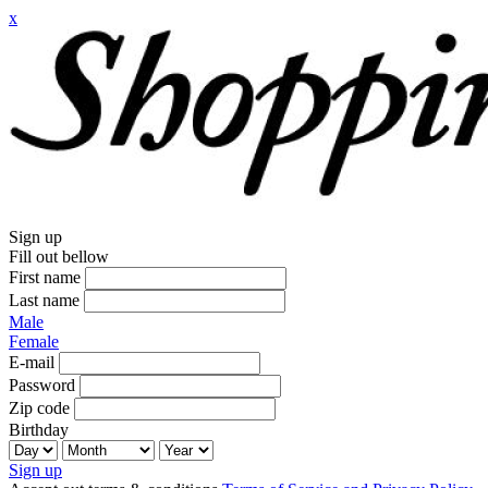
x
Sign up
Fill out bellow
First name
Last name
Male
Female
E-mail
Password
Zip code
Birthday
Sign up