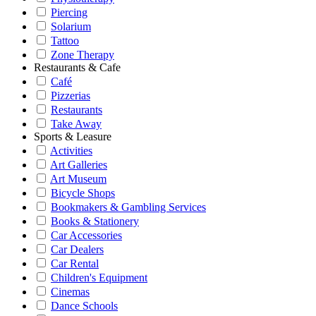
Piercing
Solarium
Tattoo
Zone Therapy
Restaurants & Cafe
Café
Pizzerias
Restaurants
Take Away
Sports & Leasure
Activities
Art Galleries
Art Museum
Bicycle Shops
Bookmakers & Gambling Services
Books & Stationery
Car Accessories
Car Dealers
Car Rental
Children's Equipment
Cinemas
Dance Schools