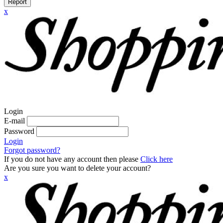
Report
x
Login
E-mail
Password
Login
Forgot password?
If you do not have any account then please
Click here
Are you sure you want to delete your account?
x