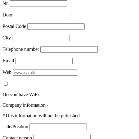
Nr.
Door
Postal Code
City
Telephone number
Email
Web
Do you have WiFi
Company information
-
*This information will not be published
Title/Position
Contact person