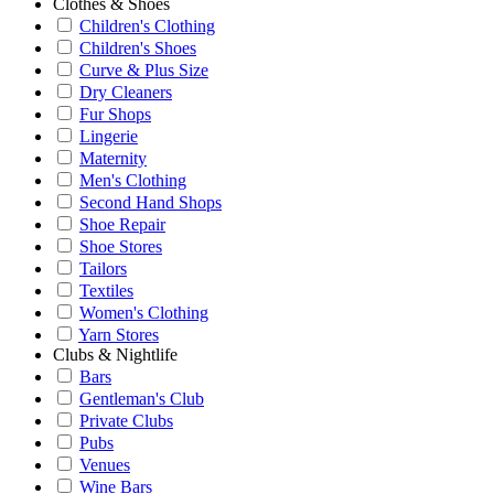
Clothes & Shoes
Children's Clothing
Children's Shoes
Curve & Plus Size
Dry Cleaners
Fur Shops
Lingerie
Maternity
Men's Clothing
Second Hand Shops
Shoe Repair
Shoe Stores
Tailors
Textiles
Women's Clothing
Yarn Stores
Clubs & Nightlife
Bars
Gentleman's Club
Private Clubs
Pubs
Venues
Wine Bars