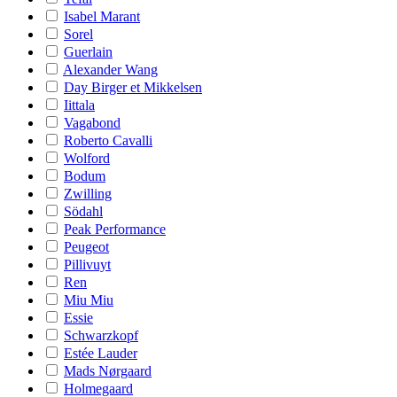
Isabel Marant
Sorel
Guerlain
Alexander Wang
Day Birger et Mikkelsen
Iittala
Vagabond
Roberto Cavalli
Wolford
Bodum
Zwilling
Södahl
Peak Performance
Peugeot
Pillivuyt
Ren
Miu Miu
Essie
Schwarzkopf
Estée Lauder
Mads Nørgaard
Holmegaard