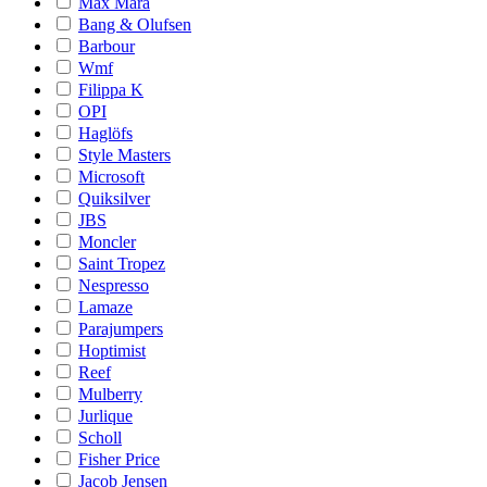
Max Mara
Bang & Olufsen
Barbour
Wmf
Filippa K
OPI
Haglöfs
Style Masters
Microsoft
Quiksilver
JBS
Moncler
Saint Tropez
Nespresso
Lamaze
Parajumpers
Hoptimist
Reef
Mulberry
Jurlique
Scholl
Fisher Price
Jacob Jensen