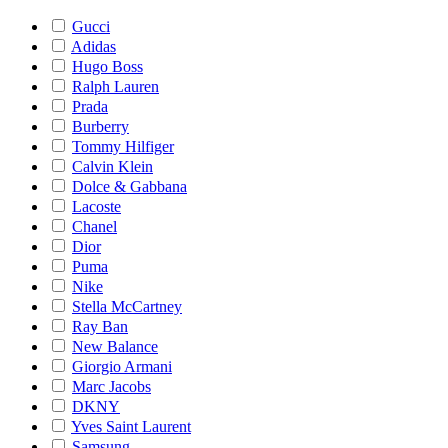
Gucci
Adidas
Hugo Boss
Ralph Lauren
Prada
Burberry
Tommy Hilfiger
Calvin Klein
Dolce & Gabbana
Lacoste
Chanel
Dior
Puma
Nike
Stella McCartney
Ray Ban
New Balance
Giorgio Armani
Marc Jacobs
DKNY
Yves Saint Laurent
Samsung