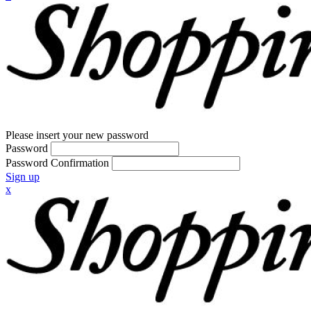
Please insert your new password
Password
Password Confirmation
Sign up
x