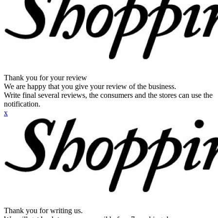
Thank you for your review
We are happy that you give your review of the business.
Write final several reviews, the consumers and the stores can use the
notification.
x
Thank you for writing us.