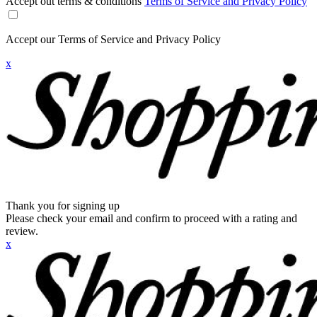
Accept out terms & conditions
Terms of Service and Privacy Policy
Accept our Terms of Service and Privacy Policy
x
Thank you for signing up
Please check your email and confirm to proceed with a rating and
review.
x