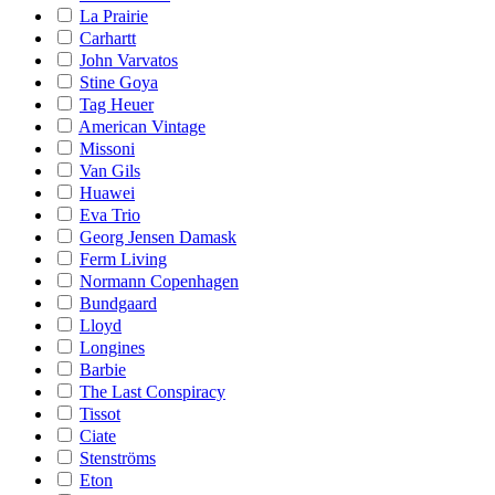
La Prairie
Carhartt
John Varvatos
Stine Goya
Tag Heuer
American Vintage
Missoni
Van Gils
Huawei
Eva Trio
Georg Jensen Damask
Ferm Living
Normann Copenhagen
Bundgaard
Lloyd
Longines
Barbie
The Last Conspiracy
Tissot
Ciate
Stenströms
Eton