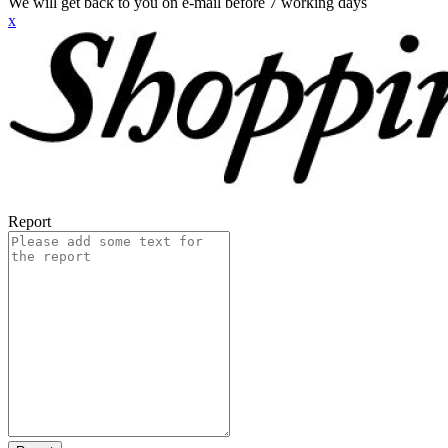
We will get back to you on e-mail before 7 working days
x
Report