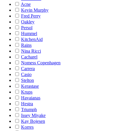
Acne
Kevin Murphy
Fred Perry
Oakley
Persol
Hummel
KitchenAid
Rains
Nina Ricci
Cacharel
Nomess Copenhagen
Carrera
Casio
Stelton
Kerastase
Krups
Havaianas
Hestra
Triumph
Issey Miyake
Kay Bojesen
Korres